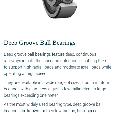
Deep Groove Ball Bearings
Deep groove ball bearings feature deep, continuous
raceways in both the inner and outer rings, enabling them
to support high radial loads and moderate axial loads while
operating at high speeds.
They are available in a wide range of sizes, from miniature
bearings with diameters of just a few millimeters to large
bearings exceeding one meter.
As the most widely used bearing type, deep groove ball
bearings are known for their low friction, high-speed