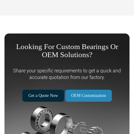
Looking For Custom Bearings Or
OEM Solutions?
Search
Share your specific requirements to get a quick and
accurate quotation from our factory.
Get a Quote Now
OEM Customization
Search