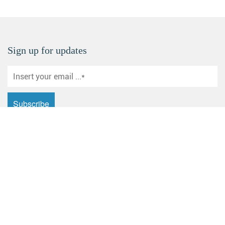
Sign up for updates
Email: sales@yuanhecd.com
Address: Huashan Industrial Zone, Dagang New District,
Zhenjiang City, Jiangsu Province
Products