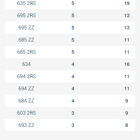
5
19
635 2RS
5
13
695 2RS
5
13
695 ZZ
5
11
685 ZZ
5
11
685 2RS
4
16
634
4
11
694 2RS
4
11
694 ZZ
4
9
684 ZZ
3
9
603 2RS
3
8
693 ZZ