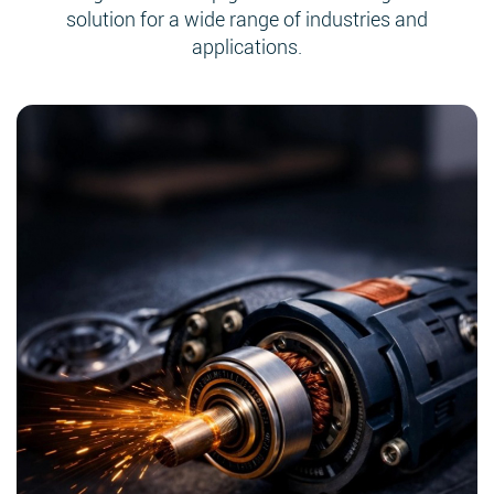
solution for a wide range of industries and
applications.