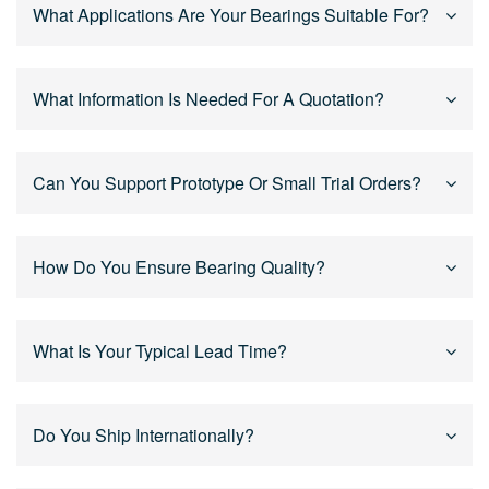
Yes. We support OEM and custom bearing solutions
What Applications Are Your Bearings Suitable For?
based on drawings, samples, or technical
specifications, including size, tolerance, sealing,
lubrication, and materials.
Our bearings are widely used in power tools, motors,
What Information Is Needed For A Quotation?
reducers, humanoid robot joints, industrial equipment,
and mechanical systems, especially for high-speed
and continuous operation.
For an accurate quotation, please provide bearing size,
Can You Support Prototype Or Small Trial Orders?
application, quantity, and drawings or specifications if
available. Our engineers will review and respond
quickly.
Yes. We support prototype development, trial orders,
How Do You Ensure Bearing Quality?
and mass production, helping customers validate
designs before scaling up.
We implement strict quality control throughout the
What Is Your Typical Lead Time?
process, including raw material inspection, in-process
checks, and final inspection to ensure stable and
consistent performance.
Lead time depends on product type and order quantity.
Do You Ship Internationally?
Standard bearings are usually delivered faster, while
custom bearings are scheduled based on