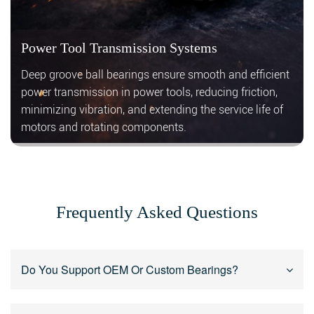
Power Tool Transmission Systems
Deep groove ball bearings ensure smooth and efficient
power transmission in power tools, reducing friction,
minimizing vibration, and extending the service life of
motors and rotating components.
Frequently Asked Questions
Do You Support OEM Or Custom Bearings?