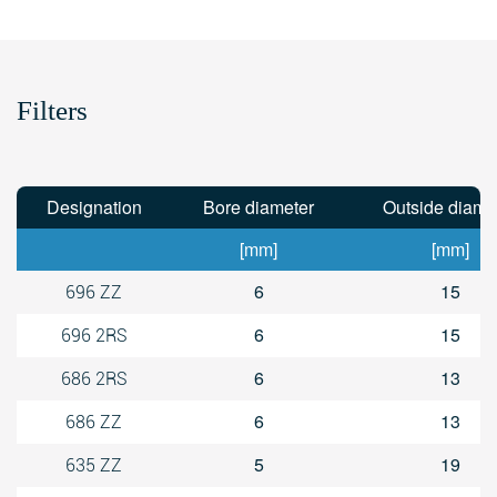
Filters
Designation
Bore diameter
Outside diame
[mm]
[mm]
6
15
696 ZZ
6
15
696 2RS
6
13
686 2RS
6
13
686 ZZ
5
19
635 ZZ