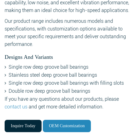
capability, low noise, and excellent vibration performance,
making them an ideal choice for high-speed applications.
Our product range includes numerous models and
specifications, with customization options available to
meet your specific requirements and deliver outstanding
performance.
Designs And Variants
Single row deep groove ball bearings
Stainless steel deep groove ball bearings
Single row deep groove ball bearings with filling slots
Double row deep groove ball bearings
If you have any questions about our products, please
contact us
and get more detailed information.
Inquire Today
OEM Customization