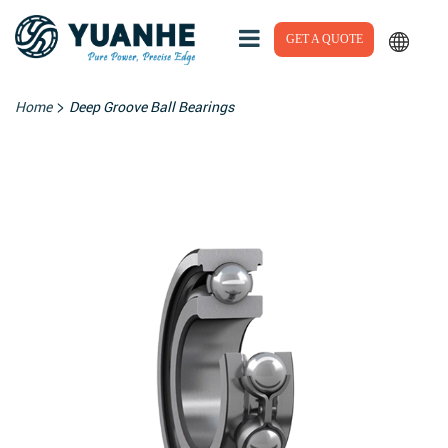
GET A QUOTE
>
Home
Deep Groove Ball Bearings