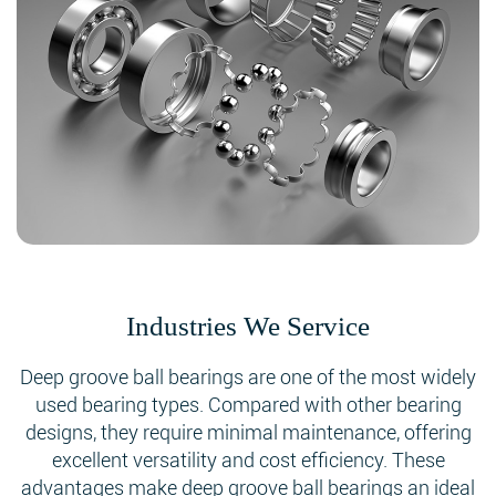
Industries We Service
Deep groove ball bearings are one of the most widely
used bearing types. Compared with other bearing
designs, they require minimal maintenance, offering
excellent versatility and cost efficiency. These
advantages make deep groove ball bearings an ideal