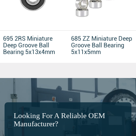
695 2RS Miniature
685 ZZ Miniature Deep
Deep Groove Ball
Groove Ball Bearing
Bearing 5x13x4mm
5x11x5mm
Looking For A Reliable OEM
Manufacturer?