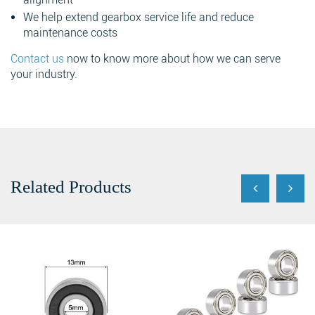
We help extend gearbox service life and reduce
maintenance costs
Contact us
now to know more about how we can serve
your industry.
Search
Related Products
Search