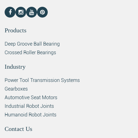
Products
Deep Groove Ball Bearing
Crossed Roller Bearings
Industry
Power Tool Transmission Systems
Gearboxes
Automotive Seat Motors
Industrial Robot Joints
Humanoid Robot Joints
Contact Us