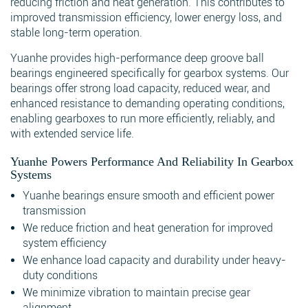
reducing friction and heat generation. This contributes to
improved transmission efficiency, lower energy loss, and
stable long-term operation.
Yuanhe provides high-performance deep groove ball
bearings engineered specifically for gearbox systems. Our
bearings offer strong load capacity, reduced wear, and
enhanced resistance to demanding operating conditions,
enabling gearboxes to run more efficiently, reliably, and
with extended service life.
Yuanhe Powers Performance And Reliability In Gearbox
Systems
Yuanhe bearings ensure smooth and efficient power
transmission
We reduce friction and heat generation for improved
system efficiency
We enhance load capacity and durability under heavy-
duty conditions
We minimize vibration to maintain precise gear
alignment