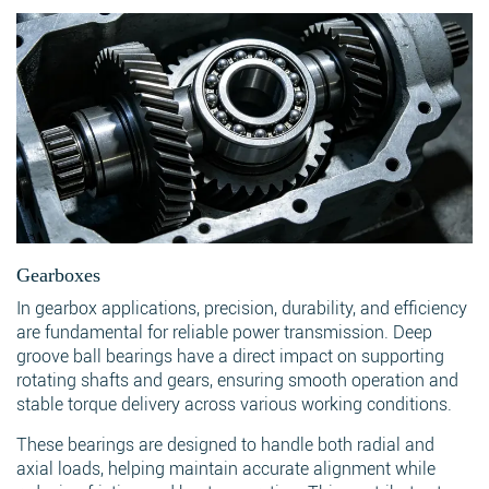
Gearboxes
In gearbox applications, precision, durability, and efficiency
are fundamental for reliable power transmission. Deep
groove ball bearings have a direct impact on supporting
rotating shafts and gears, ensuring smooth operation and
stable torque delivery across various working conditions.
These bearings are designed to handle both radial and
axial loads, helping maintain accurate alignment while