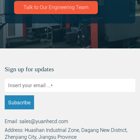
Talk to Our Engineering Team
Sign up for updates
Email: sales@yuanhecd.com
Address: Huashan Industrial Zone, Dagang New District,
Zhenjiang City, Jiangsu Province