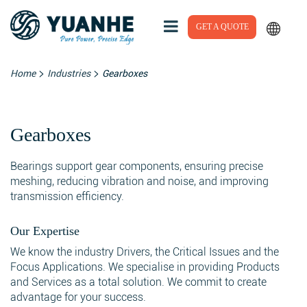
GET A QUOTE
>
>
Home
Industries
Gearboxes
Gearboxes
Bearings support gear components, ensuring precise
meshing, reducing vibration and noise, and improving
transmission efficiency.
Our Expertise
We know the industry Drivers, the Critical Issues and the
Focus Applications. We specialise in providing Products
and Services as a total solution. We commit to create
advantage for your success.