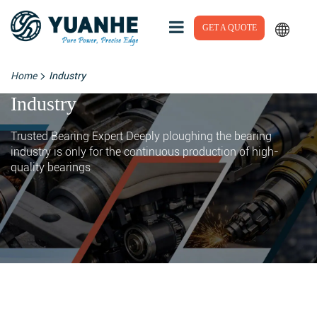
GET A QUOTE
>
Home
Industry
Industry
Trusted Bearing Expert Deeply ploughing the bearing
industry is only for the continuous production of high-
quality bearings