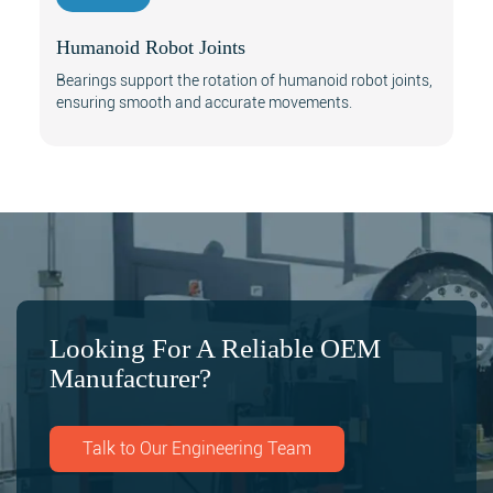
Humanoid Robot Joints
Bearings support the rotation of humanoid robot joints,
ensuring smooth and accurate movements.
Looking For A Reliable OEM
Manufacturer?
Talk to Our Engineering Team