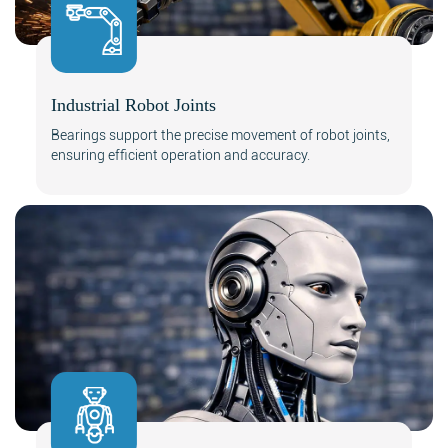
Industrial Robot Joints
Search
Bearings support the precise movement of robot joints,
ensuring efficient operation and accuracy.