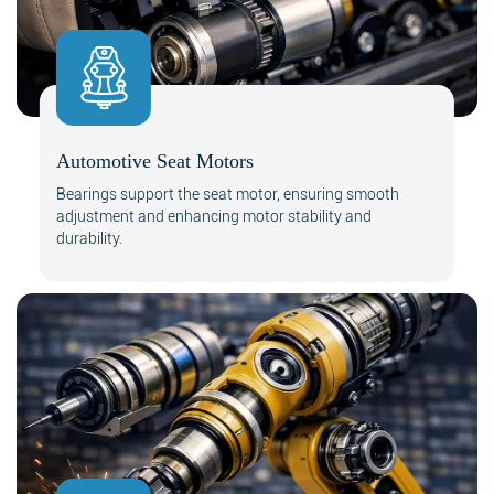
Automotive Seat Motors
Bearings support the seat motor, ensuring smooth
adjustment and enhancing motor stability and
durability.
Search