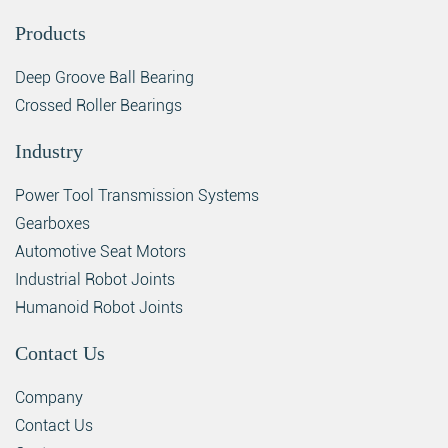
Products
Deep Groove Ball Bearing
Crossed Roller Bearings
Industry
Power Tool Transmission Systems
Gearboxes
Automotive Seat Motors
Industrial Robot Joints
Humanoid Robot Joints
Contact Us
Company
Contact Us