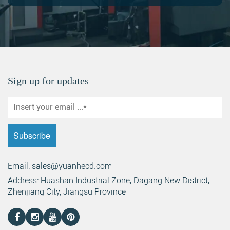
Sign up for updates
Email: sales@yuanhecd.com
Address: Huashan Industrial Zone, Dagang New District,
Zhenjiang City, Jiangsu Province