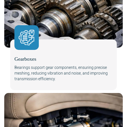
Gearboxes
Bearings support gear components, ensuring precise
meshing, reducing vibration and noise, and improving
transmission efficiency.