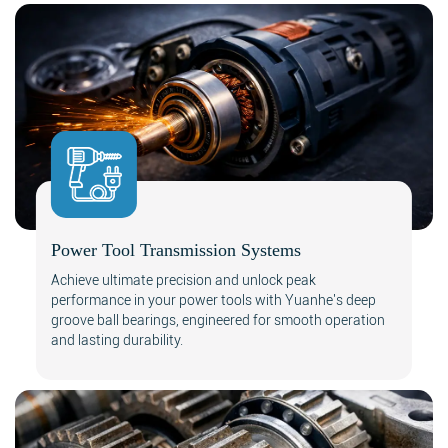
Power Tool Transmission Systems
Achieve ultimate precision and unlock peak
performance in your power tools with Yuanhe's deep
groove ball bearings, engineered for smooth operation
and lasting durability.