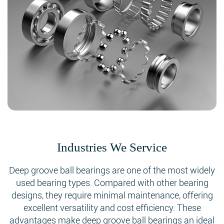
Industries We Service
Deep groove ball bearings are one of the most widely
used bearing types. Compared with other bearing
designs, they require minimal maintenance, offering
excellent versatility and cost efficiency. These
advantages make deep groove ball bearings an ideal