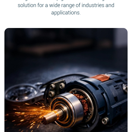
solution for a wide range of industries and
applications.