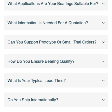
Yes. We support OEM and custom bearing solutions
What Applications Are Your Bearings Suitable For?
based on drawings, samples, or technical
specifications, including size, tolerance, sealing,
lubrication, and materials.
Our bearings are widely used in power tools, motors,
What Information Is Needed For A Quotation?
reducers, humanoid robot joints, industrial equipment,
and mechanical systems, especially for high-speed
and continuous operation.
For an accurate quotation, please provide bearing size,
Can You Support Prototype Or Small Trial Orders?
application, quantity, and drawings or specifications if
available. Our engineers will review and respond
quickly.
Yes. We support prototype development, trial orders,
How Do You Ensure Bearing Quality?
and mass production, helping customers validate
designs before scaling up.
We implement strict quality control throughout the
What Is Your Typical Lead Time?
process, including raw material inspection, in-process
checks, and final inspection to ensure stable and
consistent performance.
Lead time depends on product type and order quantity.
Do You Ship Internationally?
Standard bearings are usually delivered faster, while
custom bearings are scheduled based on