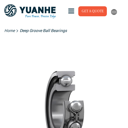
GET A QUOTE
>
Home
Deep Groove Ball Bearings