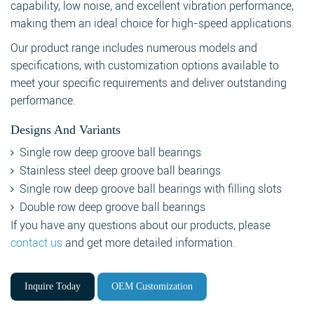
capability, low noise, and excellent vibration performance,
making them an ideal choice for high-speed applications.
Our product range includes numerous models and
specifications, with customization options available to
meet your specific requirements and deliver outstanding
performance.
Designs And Variants
Single row deep groove ball bearings
Stainless steel deep groove ball bearings
Single row deep groove ball bearings with filling slots
Double row deep groove ball bearings
If you have any questions about our products, please
contact us
and get more detailed information.
Inquire Today
OEM Customization