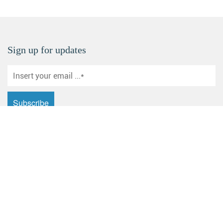
Sign up for updates
Email: sales@yuanhecd.com
Address: Huashan Industrial Zone, Dagang New District,
Zhenjiang City, Jiangsu Province
Products