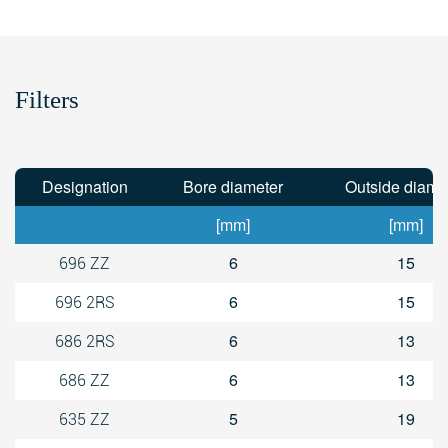
Filters
Designation
Bore diameter
Outside diame
[mm]
[mm]
6
15
696 ZZ
6
15
696 2RS
6
13
686 2RS
6
13
686 ZZ
5
19
635 ZZ