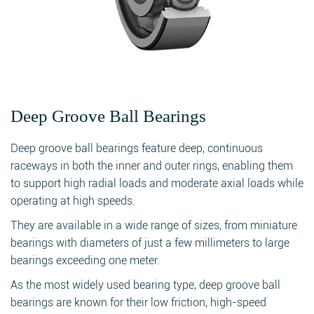
Deep Groove Ball Bearings
Deep groove ball bearings feature deep, continuous
raceways in both the inner and outer rings, enabling them
to support high radial loads and moderate axial loads while
operating at high speeds.
They are available in a wide range of sizes, from miniature
bearings with diameters of just a few millimeters to large
bearings exceeding one meter.
As the most widely used bearing type, deep groove ball
bearings are known for their low friction, high-speed