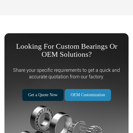
Looking For Custom Bearings Or
OEM Solutions?
Search
Share your specific requirements to get a quick and
accurate quotation from our factory.
Get a Quote Now
OEM Customization
Search