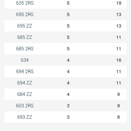
5
19
635 2RS
5
13
695 2RS
5
13
695 ZZ
5
11
685 ZZ
5
11
685 2RS
4
16
634
4
11
694 2RS
4
11
694 ZZ
4
9
684 ZZ
3
9
603 2RS
3
8
693 ZZ