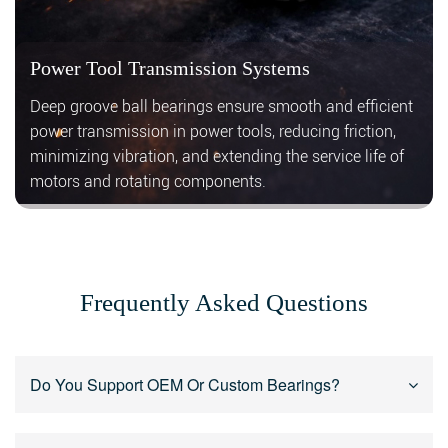
Power Tool Transmission Systems
Deep groove ball bearings ensure smooth and efficient
power transmission in power tools, reducing friction,
minimizing vibration, and extending the service life of
motors and rotating components.
Frequently Asked Questions
Do You Support OEM Or Custom Bearings?