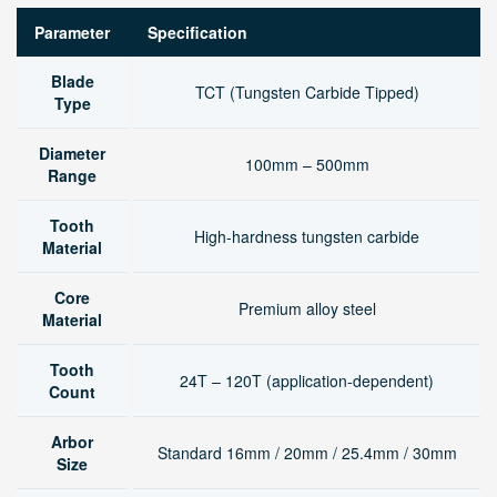
Parameter
Specification
Blade
TCT (Tungsten Carbide Tipped)
Type
Diameter
100mm – 500mm
Range
Tooth
High-hardness tungsten carbide
Material
Core
Premium alloy steel
Material
Tooth
24T – 120T (application-dependent)
Count
Arbor
Standard 16mm / 20mm / 25.4mm / 30mm
Size