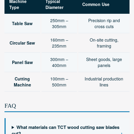
Machine
Typical
Common Use
Type
Diameter
250mm –
Precision rip and
Table Saw
305mm
cross cuts
160mm –
On-site cutting,
Circular Saw
235mm
framing
300mm –
Sheet goods, large
Panel Saw
400mm
panels
Cutting
100mm –
Industrial production
Machine
500mm
lines
FAQ
What materials can TCT wood cutting saw blades
+
cut?