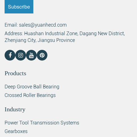
Email: sales@yuanhecd.com
Address: Huashan Industrial Zone, Dagang New District,
Zhenjiang City, Jiangsu Province
Products
Deep Groove Ball Bearing
Crossed Roller Bearings
Industry
Power Tool Transmission Systems
Gearboxes