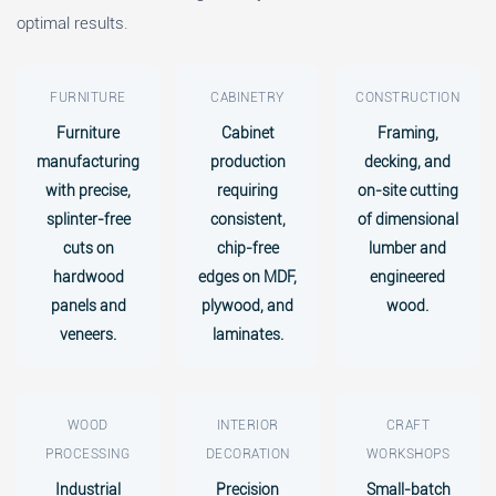
optimal results.
FURNITURE
CABINETRY
CONSTRUCTION
Furniture
Cabinet
Framing,
manufacturing
production
decking, and
with precise,
requiring
on-site cutting
splinter-free
consistent,
of dimensional
cuts on
chip-free
lumber and
hardwood
edges on MDF,
engineered
panels and
plywood, and
wood.
veneers.
laminates.
WOOD
INTERIOR
CRAFT
PROCESSING
DECORATION
WORKSHOPS
Industrial
Precision
Small-batch