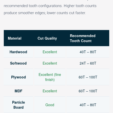
recommended tooth configurations. Higher tooth counts
produce smoother edges; lower counts cut faster.
Recommended
Material
Cut Quality
Tooth Count
Hardwood
Excellent
40T – 80T
Softwood
Excellent
24T – 60T
Excellent (fine
Plywood
60T – 100T
finish)
MDF
Excellent
60T – 100T
Particle
Good
40T – 80T
Board