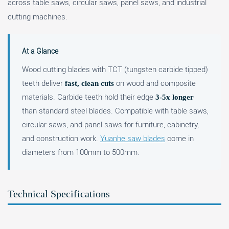
across table saws, circular saws, panel saws, and industrial
cutting machines.
At a Glance
Wood cutting blades with TCT (tungsten carbide tipped)
teeth deliver
on wood and composite
fast, clean cuts
materials. Carbide teeth hold their edge
3-5x longer
than standard steel blades. Compatible with table saws,
circular saws, and panel saws for furniture, cabinetry,
and construction work.
Yuanhe saw blades
come in
diameters from 100mm to 500mm.
Technical Specifications