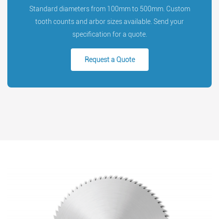
Standard diameters from 100mm to 500mm. Custom
tooth counts and arbor sizes available. Send your
specification for a quote.
Request a Quote
Search
Search