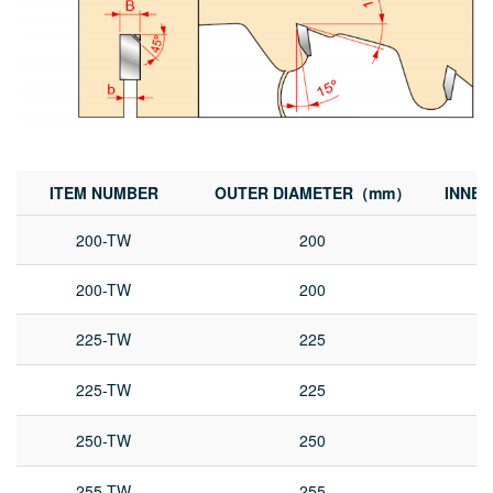
ITEM NUMBER
OUTER DIAMETER（mm）
INNE
200-TW
200
200-TW
200
225-TW
225
225-TW
225
250-TW
250
255-TW
255