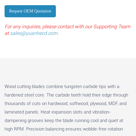
Request OEM Quotation
For any inquiries, please contact with our Supporting Team
at
sales@yuanhecd.com
.
Wood cutting blades combine tungsten carbide tips with a
hardened steel core. The carbide teeth hold their edge through
thousands of cuts on hardwood, softwood, plywood, MDF, and
laminated panels. Heat expansion slots and vibration-
dampening grooves keep the blade running cool and quiet at
high RPM. Precision balancing ensures wobble-free rotation