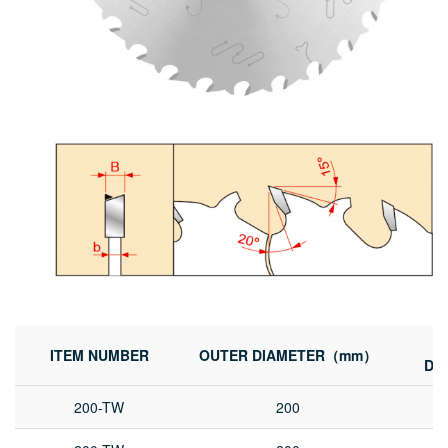
ITEM NUMBER
OUTER DIAMETER（mm）
DI
200-TW
200