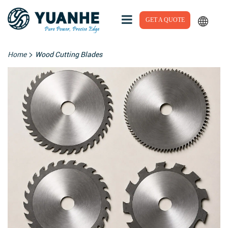
GET A QUOTE
>
Home
Wood Cutting Blades