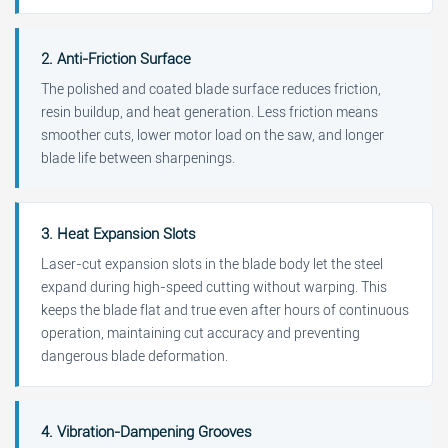
2. Anti-Friction Surface
The polished and coated blade surface reduces friction,
resin buildup, and heat generation. Less friction means
smoother cuts, lower motor load on the saw, and longer
blade life between sharpenings.
3. Heat Expansion Slots
Laser-cut expansion slots in the blade body let the steel
expand during high-speed cutting without warping. This
keeps the blade flat and true even after hours of continuous
operation, maintaining cut accuracy and preventing
dangerous blade deformation.
4. Vibration-Dampening Grooves