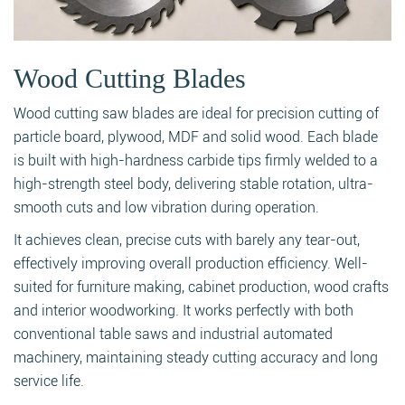
Wood Cutting Blades
Wood cutting saw blades are ideal for precision cutting of
particle board, plywood, MDF and solid wood. Each blade
is built with high-hardness carbide tips firmly welded to a
high-strength steel body, delivering stable rotation, ultra-
smooth cuts and low vibration during operation.
It achieves clean, precise cuts with barely any tear-out,
effectively improving overall production efficiency. Well-
suited for furniture making, cabinet production, wood crafts
and interior woodworking. It works perfectly with both
conventional table saws and industrial automated
machinery, maintaining steady cutting accuracy and long
service life.