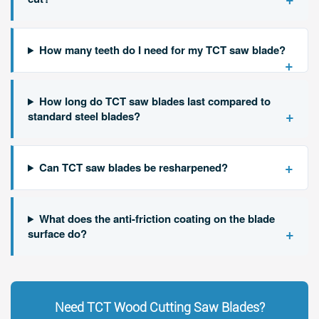
How many teeth do I need for my TCT saw blade?
+
How long do TCT saw blades last compared to
+
standard steel blades?
+
Can TCT saw blades be resharpened?
What does the anti-friction coating on the blade
+
surface do?
Need TCT Wood Cutting Saw Blades?