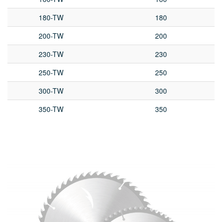
180-TW
180
200-TW
200
230-TW
230
250-TW
250
300-TW
300
350-TW
350