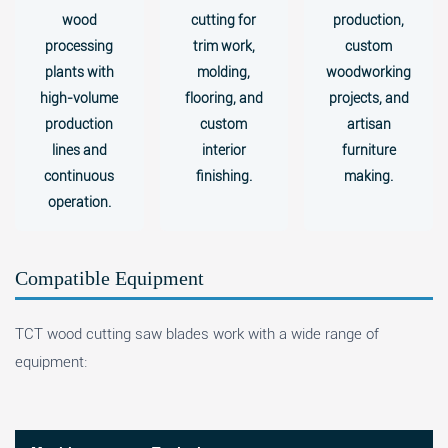
wood
cutting for
production,
processing
trim work,
custom
plants with
molding,
woodworking
high-volume
flooring, and
projects, and
production
custom
artisan
lines and
interior
furniture
continuous
finishing.
making.
operation.
Compatible Equipment
TCT wood cutting saw blades work with a wide range of
equipment: