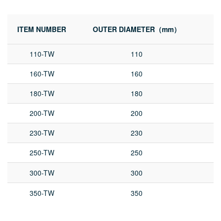
ITEM NUMBER
OUTER DIAMETER（mm）
I
110-TW
110
160-TW
160
180-TW
180
200-TW
200
230-TW
230
250-TW
250
300-TW
300
350-TW
350