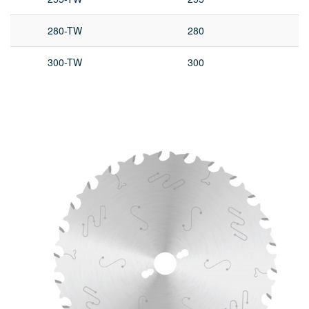
280-TW
280
300-TW
300