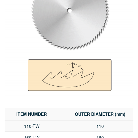
ITEM NUMBER
OUTER DIAMETER (mm)
110-TW
110
160-TW
160