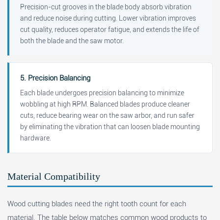
Precision-cut grooves in the blade body absorb vibration
and reduce noise during cutting. Lower vibration improves
cut quality, reduces operator fatigue, and extends the life of
both the blade and the saw motor.
5. Precision Balancing
Each blade undergoes precision balancing to minimize
wobbling at high RPM. Balanced blades produce cleaner
cuts, reduce bearing wear on the saw arbor, and run safer
by eliminating the vibration that can loosen blade mounting
hardware.
Material Compatibility
Wood cutting blades need the right tooth count for each
material. The table below matches common wood products to