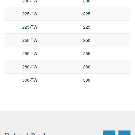
200-TW
200
225-TW
225
225-TW
225
250-TW
250
255-TW
255
280-TW
280
300-TW
300