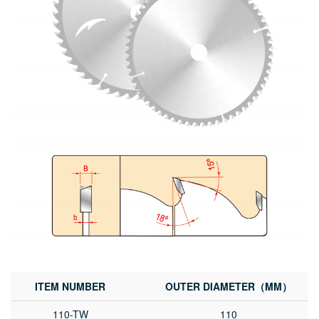
ITEM NUMBER
OUTER DIAMETER（MM）
110-TW
110