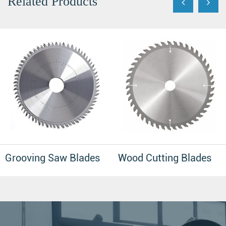
Related Products
Grooving Saw Blades
Wood Cutting Blades