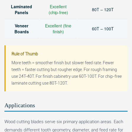
Laminated
Excellent
80T – 120T
Panels
(chip-free)
Veneer
Excellent (fine
60T – 100T
Boards
finish)
Rule of Thumb
More teeth = smoother finish but slower feed rate. Fewer
teeth = faster cutting but rougher edge. For rough framing
use 24T-40T. For finish cabinetry use 60T-100T. For chip-free
laminate cutting use 80T-120T.
Applications
Wood cutting blades serve six primary application areas. Each
demands different tooth geometry, diameter, and feed rate for