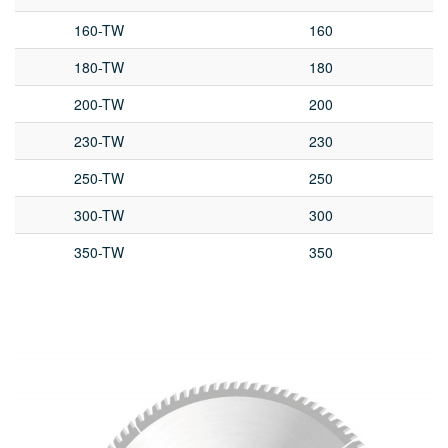
160-TW
160
180-TW
180
200-TW
200
230-TW
230
250-TW
250
300-TW
300
350-TW
350