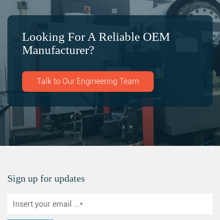
Looking For A Reliable OEM
Manufacturer?
Talk to Our Engineering Team
Sign up for updates