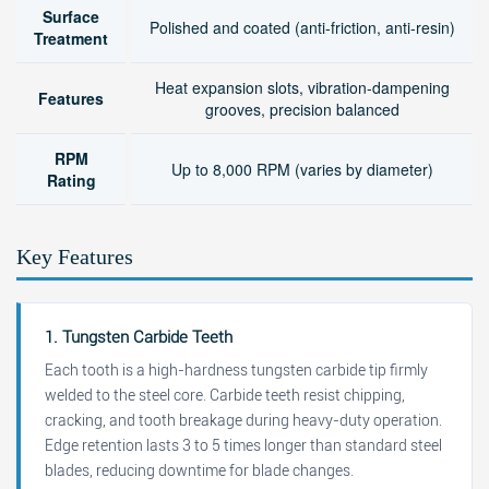
Surface
Polished and coated (anti-friction, anti-resin)
Treatment
Heat expansion slots, vibration-dampening
Features
grooves, precision balanced
RPM
Up to 8,000 RPM (varies by diameter)
Rating
Key Features
1. Tungsten Carbide Teeth
Each tooth is a high-hardness tungsten carbide tip firmly
welded to the steel core. Carbide teeth resist chipping,
cracking, and tooth breakage during heavy-duty operation.
Edge retention lasts 3 to 5 times longer than standard steel
blades, reducing downtime for blade changes.