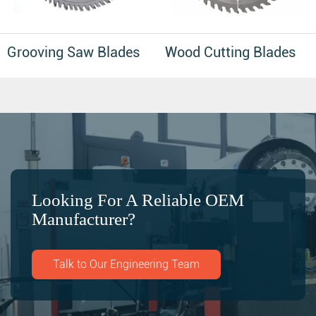
Grooving Saw Blades
Wood Cutting Blades
Looking For A Reliable OEM
Manufacturer?
Talk to Our Engineering Team