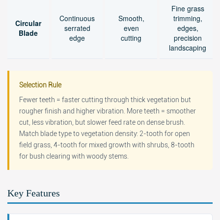
Fine grass
Continuous
Smooth,
trimming,
Circular
serrated
even
edges,
Blade
edge
cutting
precision
landscaping
Selection Rule
Fewer teeth = faster cutting through thick vegetation but
rougher finish and higher vibration. More teeth = smoother
cut, less vibration, but slower feed rate on dense brush.
Match blade type to vegetation density: 2-tooth for open
field grass, 4-tooth for mixed growth with shrubs, 8-tooth
for bush clearing with woody stems.
Key Features