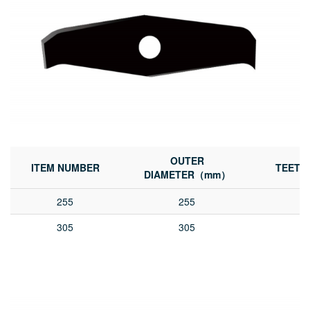
OUTER
ITEM NUMBER
TEETH
DIAMETER（mm）
255
255
305
305