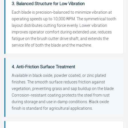
3. Balanced Structure for Low Vibration
Each blade is precision-balanced to minimize vibration at
operating speeds up to 10,000 RPM. The symmetrical tooth
layout distributes cutting force evenly. Lower vibration
improves operator comfort during extended use, reduces
fatigue on the brush cutter drive shaft, and extends the
service life of both the blade and the machine.
4. Anti-Friction Surface Treatment
Available in black oxide, powder coated, or zinc plated
finishes. The smooth surface reduces friction against
vegetation, preventing grass and sap buildup on the blade.
Corrosion-resistant coating protects the steel from rust
during storage and use in damp conditions. Black oxide
finish is standard for agricultural applications.