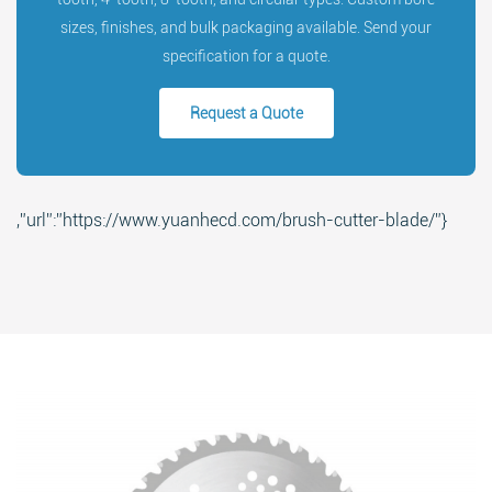
sizes, finishes, and bulk packaging available. Send your
specification for a quote.
Request a Quote
Search
,”url”:”https://www.yuanhecd.com/brush-cutter-blade/”}
Search