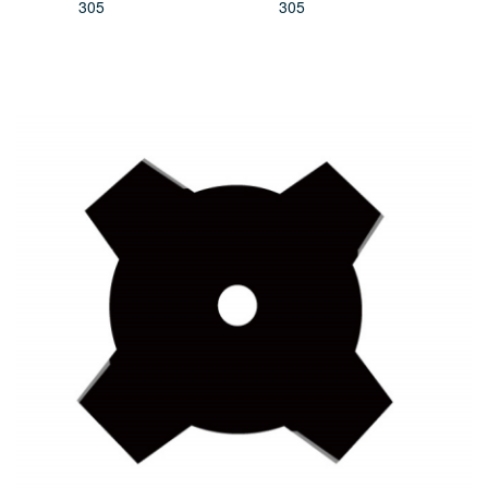
305
305