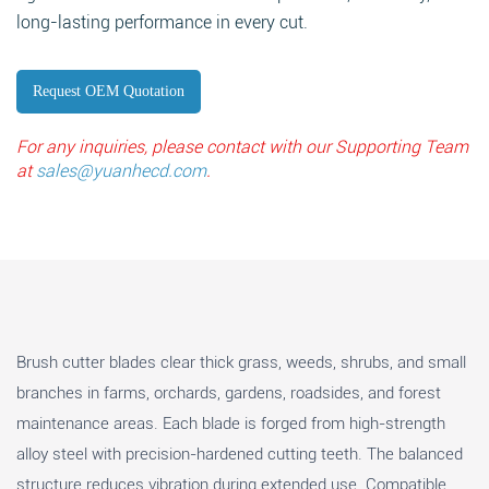
long-lasting performance in every cut.
Request OEM Quotation
For any inquiries, please contact with our Supporting Team
at
sales@yuanhecd.com
.
Brush cutter blades clear thick grass, weeds, shrubs, and small
branches in farms, orchards, gardens, roadsides, and forest
maintenance areas. Each blade is forged from high-strength
alloy steel with precision-hardened cutting teeth. The balanced
structure reduces vibration during extended use. Compatible