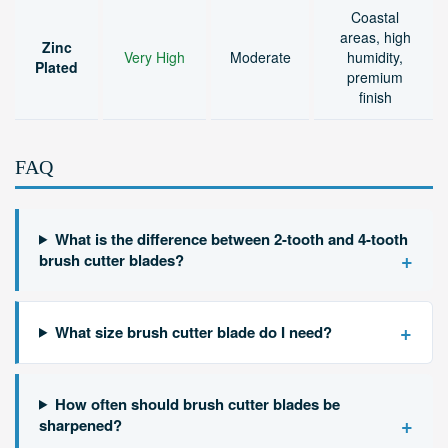
Coastal
areas, high
Zinc
Very High
Moderate
humidity,
Plated
premium
finish
FAQ
What is the difference between 2-tooth and 4-tooth
+
brush cutter blades?
+
What size brush cutter blade do I need?
How often should brush cutter blades be
+
sharpened?