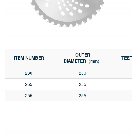
OUTER
ITEM NUMBER
TEETH
DIAMETER（mm）
230
230
255
255
255
255