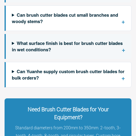
Can brush cutter blades cut small branches and
+
woody stems?
What surface finish is best for brush cutter blades
+
in wet conditions?
Can Yuanhe supply custom brush cutter blades for
+
bulk orders?
Need Brush Cutter Blades for Your
Equipment?
Standard diameters from 200mm to 350mm. 2-tooth, 3-
tooth, 4-tooth, 8-tooth, and circular types. Custom bore