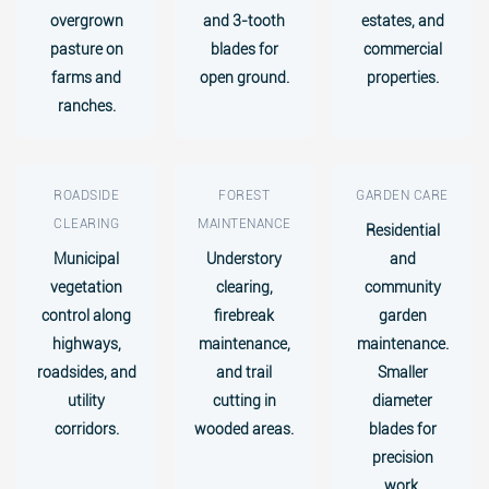
overgrown
and 3-tooth
estates, and
pasture on
blades for
commercial
farms and
open ground.
properties.
ranches.
ROADSIDE
FOREST
GARDEN CARE
CLEARING
MAINTENANCE
Residential
Municipal
Understory
and
vegetation
clearing,
community
control along
firebreak
garden
highways,
maintenance,
maintenance.
roadsides, and
and trail
Smaller
utility
cutting in
diameter
corridors.
wooded areas.
blades for
precision
work.