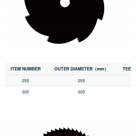
ITEM NUMBER
OUTER DIAMETER（mm）
TEET
255
255
305
305