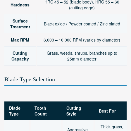
HRC 45 – 52 (blade body), HRC 55 – 60
Hardness
(cutting edge)
Surface
Black oxide / Powder coated / Zinc plated
Treatment
Max RPM
6,000 – 10,000 RPM (varies by diameter)
Cutting
Grass, weeds, shrubs, branches up to
Capacity
25mm diameter
Blade Type Selection
Blade
Tooth
Cutting
Best For
Type
Count
Style
Thick grass,
Aggressive,