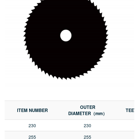
OUTER
ITEM NUMBER
TEET
DIAMETER（mm）
230
230
255
255