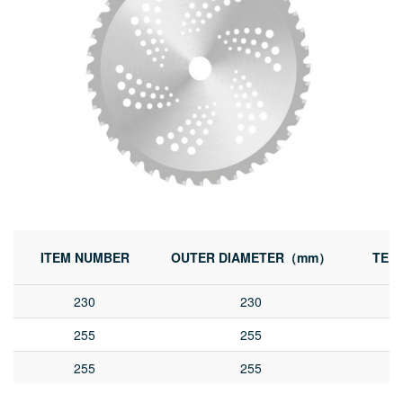
ITEM NUMBER
OUTER DIAMETER（mm）
TEE
230
230
255
255
255
255