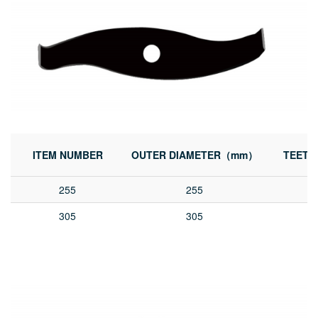
ITEM NUMBER
OUTER DIAMETER（mm）
TEETH
255
255
305
305