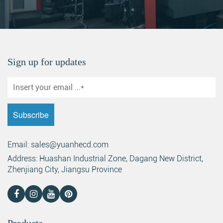
Sign up for updates
Email: sales@yuanhecd.com
Address: Huashan Industrial Zone, Dagang New District,
Zhenjiang City, Jiangsu Province