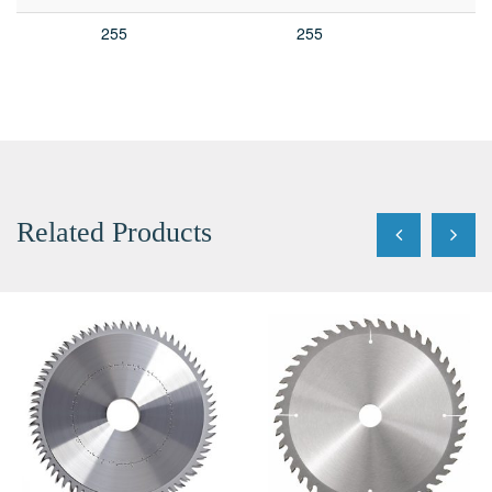
255
255
Related Products