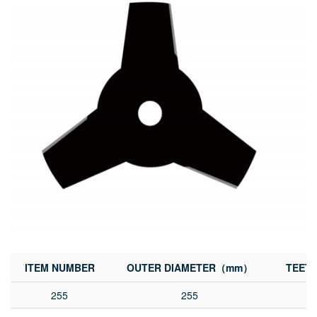
ITEM NUMBER
OUTER DIAMETER（mm）
TEET
255
255