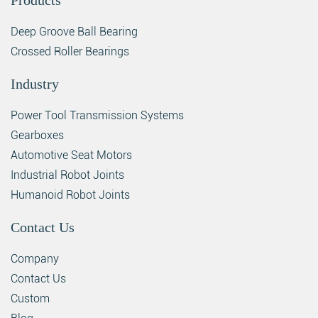
Products
Deep Groove Ball Bearing
Crossed Roller Bearings
Industry
Power Tool Transmission Systems
Gearboxes
Automotive Seat Motors
Industrial Robot Joints
Humanoid Robot Joints
Contact Us
Company
Contact Us
Custom