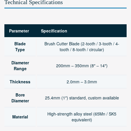
Technical Specifications
Parameter
Specification
Blade
Brush Cutter Blade (2-tooth / 3-tooth / 4-
Type
tooth / 8-tooth / circular)
Diameter
200mm – 350mm (8″ – 14″)
Range
Thickness
2.0mm – 3.0mm
Bore
25.4mm (1″) standard, custom available
Diameter
High-strength alloy steel (65Mn / SK5
Material
equivalent)