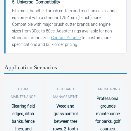
5. Universal Compatibility
Fits most handheld brush cutters and mechanical clearing
equipment with a standard 25.4mm (1-inch) bore.
Compatible with major brush cutter brands and engine
sizes from 30cc to 80cc. Adapter rings available for non-
standard arbor sizes.
Contact Yuanhe
for custom bore
specifications and bulk order pricing.
Application Scenarios
FARM
ORCHARD
LANDSCAPING
MAINTENANCE
MANAGEMENT
Professional
Clearing field
Weed and
grounds
edges, ditch
grass control
maintenance
banks, fence
between tree
for parks, golf
lines, and
rows. 2-tooth
courses,