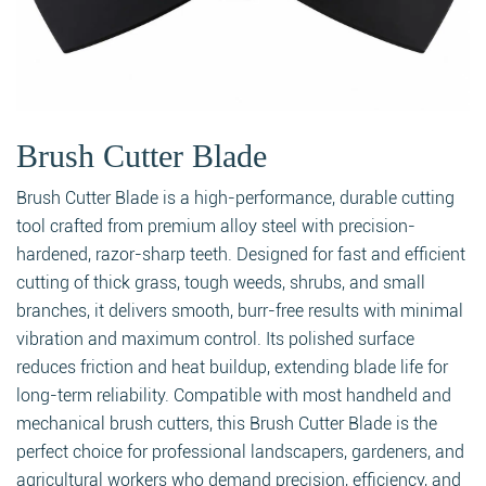
Brush Cutter Blade
Brush Cutter Blade is a high-performance, durable cutting
tool crafted from premium alloy steel with precision-
hardened, razor-sharp teeth. Designed for fast and efficient
cutting of thick grass, tough weeds, shrubs, and small
branches, it delivers smooth, burr-free results with minimal
vibration and maximum control. Its polished surface
reduces friction and heat buildup, extending blade life for
long-term reliability. Compatible with most handheld and
mechanical brush cutters, this Brush Cutter Blade is the
perfect choice for professional landscapers, gardeners, and
agricultural workers who demand precision, efficiency, and