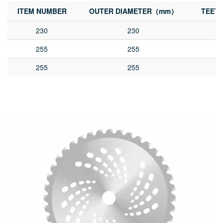
ITEM NUMBER
OUTER DIAMETER（mm）
TEET
230
230
255
255
255
255