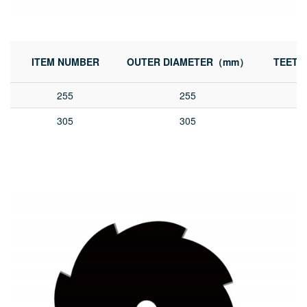
ITEM NUMBER
OUTER DIAMETER（mm）
TEETH
255
255
305
305