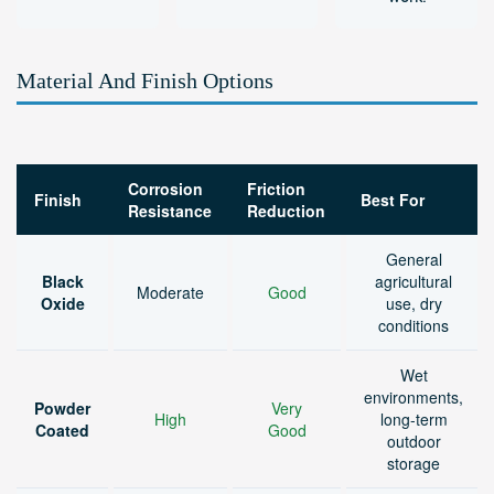
Material And Finish Options
Corrosion
Friction
Finish
Best For
Resistance
Reduction
General
Black
agricultural
Moderate
Good
Oxide
use, dry
conditions
Wet
environments,
Powder
Very
High
long-term
Coated
Good
outdoor
storage