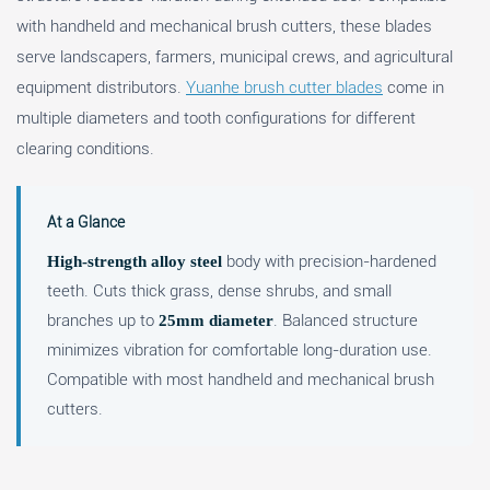
with handheld and mechanical brush cutters, these blades
serve landscapers, farmers, municipal crews, and agricultural
equipment distributors.
Yuanhe brush cutter blades
come in
multiple diameters and tooth configurations for different
clearing conditions.
At a Glance
body with precision-hardened
High-strength alloy steel
teeth. Cuts thick grass, dense shrubs, and small
branches up to
. Balanced structure
25mm diameter
minimizes vibration for comfortable long-duration use.
Compatible with most handheld and mechanical brush
cutters.