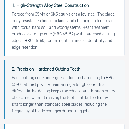
1. High-Strength Alloy Steel Construction
Forged from 65Mn or SK5 equivalent alloy steel. The blade
body resists bending, cracking, and chipping under impact
with rocks, hard soil, and woody stems. Heat treatment
produces a tough core (HRC 45-52) with hardened cutting
edges (HRC 55-60) for the right balance of durability and
edge retention.
2. Precision-Hardened Cutting Teeth
Each cutting edge undergoes induction hardening to HRC
55-60 at the tip while maintaining a tough core. This
differential hardening keeps the edge sharp through hours
of clearing without making the tooth brittle. Teeth stay
sharp longer than standard steel blades, reducing the
frequency of blade changes during long jobs.