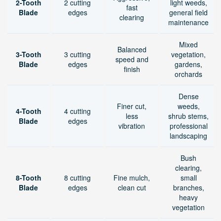
2-Tooth
2 cutting
light weeds,
fast
Blade
edges
general field
clearing
maintenance
Mixed
Balanced
3-Tooth
3 cutting
vegetation,
speed and
Blade
edges
gardens,
finish
orchards
Dense
Finer cut,
weeds,
4-Tooth
4 cutting
less
shrub stems,
Blade
edges
vibration
professional
landscaping
Bush
clearing,
8-Tooth
8 cutting
Fine mulch,
small
Blade
edges
clean cut
branches,
heavy
vegetation