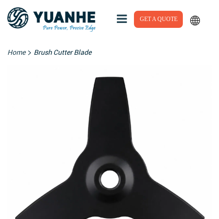
GET A QUOTE
>
Home
Brush Cutter Blade