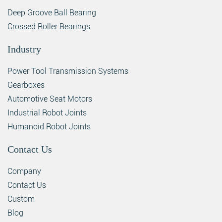
Deep Groove Ball Bearing
Crossed Roller Bearings
Industry
Power Tool Transmission Systems
Gearboxes
Automotive Seat Motors
Industrial Robot Joints
Humanoid Robot Joints
Contact Us
Company
Contact Us
Custom
Blog