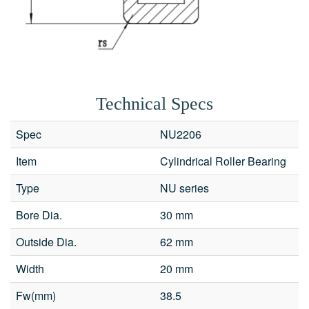
Technical Specs
Spec
NU2206
Item
Cylindrical Roller Bearing
Fields marked with an
*
are required
Type
NU series
Products of interest
*
Bore Dia.
30 mm
Outside Dia.
62 mm
Name
*
Email
*
Width
20 mm
Search
Fw(mm)
38.5