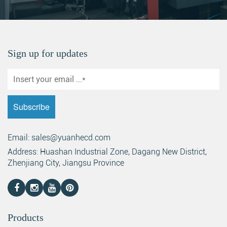
Sign up for updates
Email: sales@yuanhecd.com
Address: Huashan Industrial Zone, Dagang New District,
Zhenjiang City, Jiangsu Province
Products