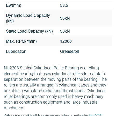
Ew(mm)
53.5
Phone
Dynamic Load Capacity
35kN
(kN)
Search
Message
*
Static Load Capacity (kN)
36kN
Max. RPM(r/min)
12000
Lubrication
Grease/oil
NU2206 Sealed Cylindrical Roller Bearing is a rolling
element bearing that uses cylindrical rollers to maintain
separation between the moving parts of the bearing. The
rollers are usually arranged in cylindrical cages and they
are able to withstand radial and thrust loads. Cylindrical
roller bearings are commonly used in heavy machinery
such as construction equipment and large industrial
machinery.