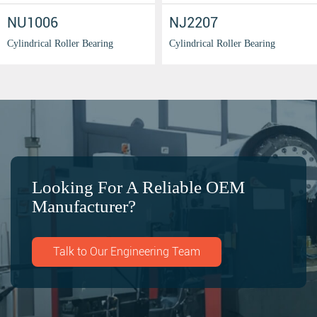
NU1006
NJ2207
Cylindrical Roller Bearing
Cylindrical Roller Bearing
Looking For A Reliable OEM
Manufacturer?
Talk to Our Engineering Team