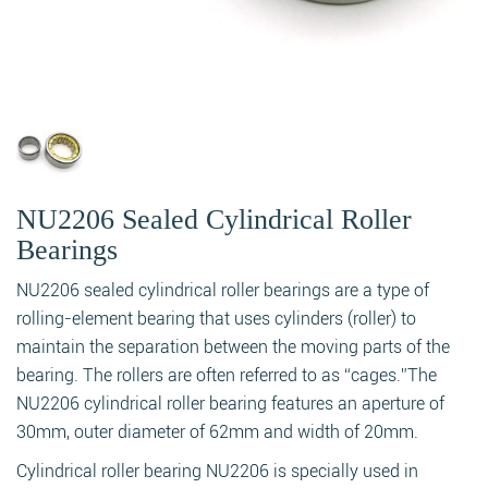
NU2206 Sealed Cylindrical Roller
Bearings
NU2206 sealed cylindrical roller bearings are a type of
rolling-element bearing that uses cylinders (roller) to
maintain the separation between the moving parts of the
bearing. The rollers are often referred to as “cages.”The
NU2206 cylindrical roller bearing features an aperture of
30mm, outer diameter of 62mm and width of 20mm.
Cylindrical roller bearing NU2206 is specially used in