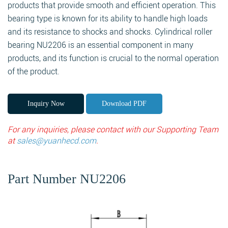
products that provide smooth and efficient operation. This
bearing type is known for its ability to handle high loads
and its resistance to shocks and shocks. Cylindrical roller
bearing NU2206 is an essential component in many
products, and its function is crucial to the normal operation
of the product.
Inquiry Now
Download PDF
For any inquiries, please contact with our Supporting Team
at
sales@yuanhecd.com
.
Part Number NU2206