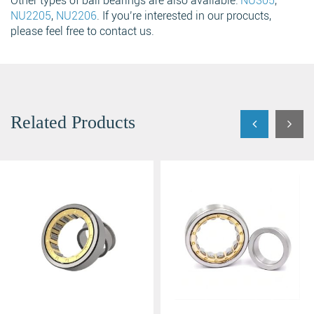
Other types of ball bearings are also available:
NU305
,
NU2205
,
NU2206
. If you’re interested in our procucts,
please feel free to contact us.
Related Products