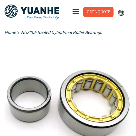
GET A QUOTE
>
Home
NU2206 Sealed Cylindrical Roller Bearings