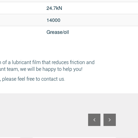
24.7kN
14000
Grease/oil
ch
of a lubricant film that reduces friction and
unt team, we will be happy to help you!
, please feel free to contact us.