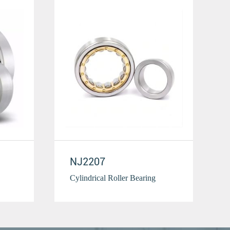
NJ2207
Cylindrical Roller Bearing