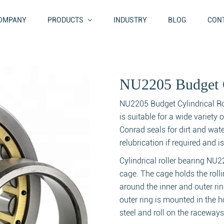
OMPANY
PRODUCTS
INDUSTRY
BLOG
CONT
NU2205 Budget C
NU2205 Budget Cylindrical Roll
is suitable for a wide variety 
Conrad seals for dirt and wat
relubrication if required and 
Cylindrical roller bearing NU2
cage. The cage holds the roll
around the inner and outer ri
outer ring is mounted in the 
steel and roll on the raceways