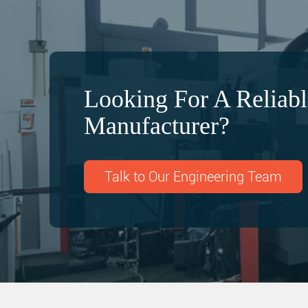
Looking For A Relia
Manufacturer?
Talk to Our Engineering Team