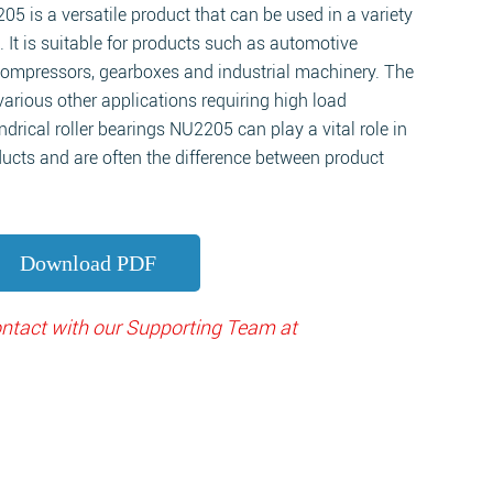
205 is a versatile product that can be used in a variety
. It is suitable for products such as automotive
compressors, gearboxes and industrial machinery. The
various other applications requiring high load
ndrical roller bearings NU2205 can play a vital role in
ucts and are often the difference between product
Download PDF
contact with our Supporting Team at