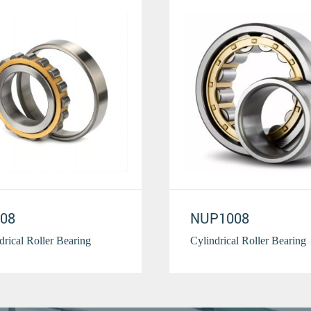
08
NUP1008
drical Roller Bearing
Cylindrical Roller Bearing