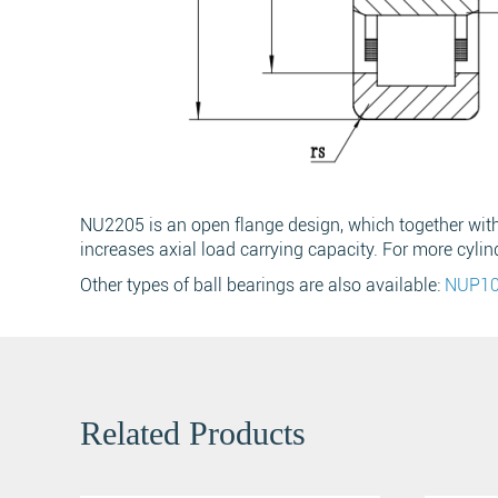
Name
*
Phone
NU2205 is an open flange design, which together with t
increases axial load carrying capacity. For more cylin
Message
*
Other types of ball bearings are also available:
NUP1
Related Products