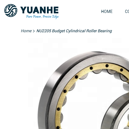
HOME
C
>
Home
NU2205 Budget Cylindrical Roller Bearing