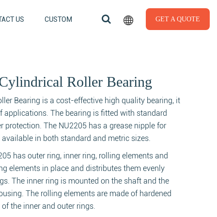
ACT US
CUSTOM
GET A QUOTE
ylindrical Roller Bearing
er Bearing is a cost-effective high quality bearing, it
of applications. The bearing is fitted with standard
er protection. The NU2205 has a grease nipple for
is available in both standard and metric sizes.
205 has outer ring, inner ring, rolling elements and
ing elements in place and distributes them evenly
ngs. The inner ring is mounted on the shaft and the
housing. The rolling elements are made of hardened
 of the inner and outer rings.