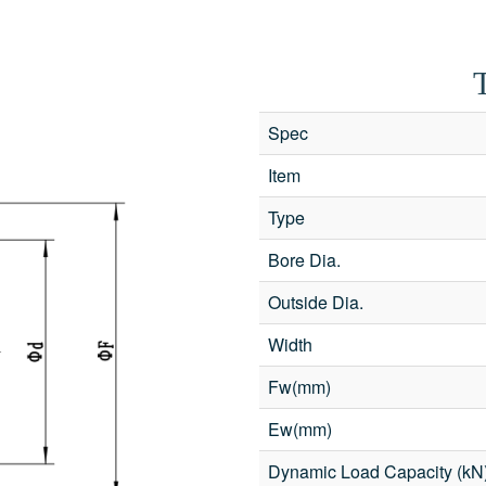
Spec
Item
Type
Bore Dia.
Outside Dia.
Width
Fw(mm)
Ew(mm)
d with an
*
are required
nterest
*
Dynamic Load Capacity (kN