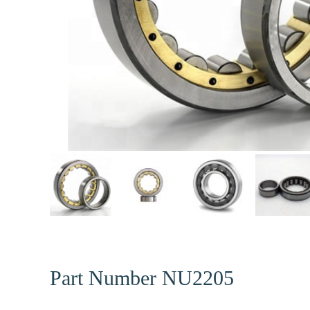
Part Number NU2205