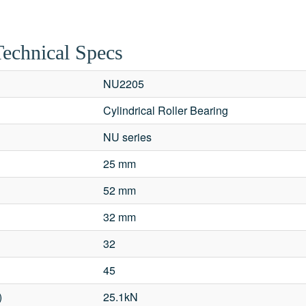
Technical Specs
NU2205
Cylindrical Roller Bearing
NU series
25 mm
52 mm
32 mm
32
45
)
25.1kN