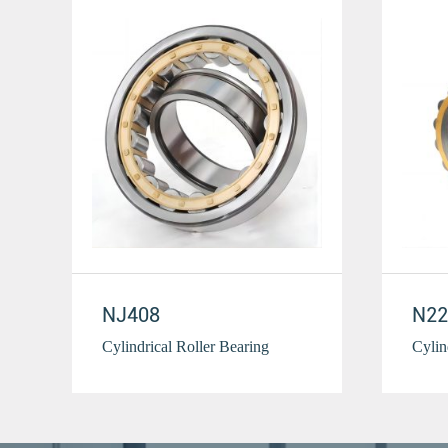
NJ408
N22
Cylindrical Roller Bearing
Cylin