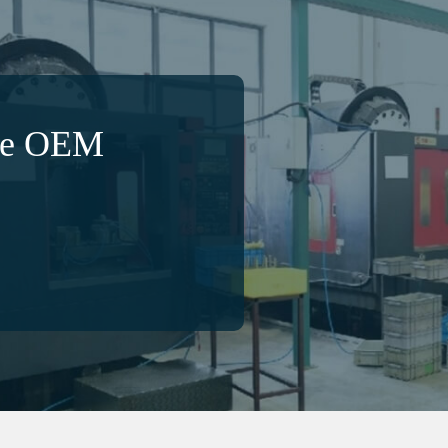
ble OEM