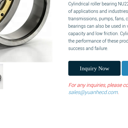
Cylindrical roller bearing NU2
of applications and industries
transmissions, pumps, fans, 
bearings can also be used in 
capacity and low friction. Cyli
the performance of these prod
success and failure.
Inquiry Now
For any inquiries, please 
sales@yuanhecd.com
.