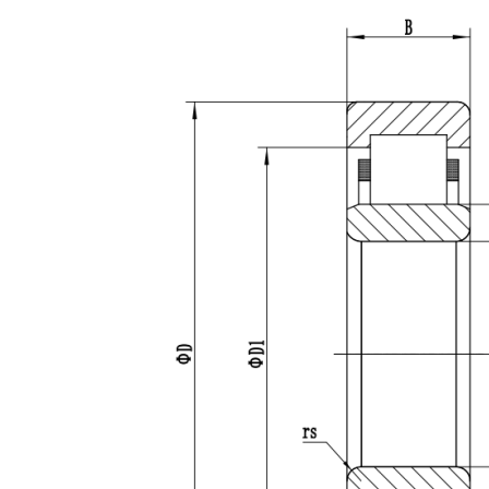
Fields marke
Products of i