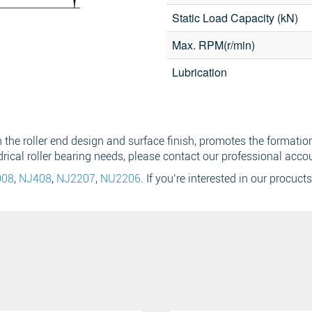
Static Load Capacity (kN)
Max. RPM(r/min)
Email
*
Search
Lubrication
Sear
he roller end design and surface finish, promotes the formation 
drical roller bearing needs, please contact our professional acco
008
,
NJ408
,
NJ2207
,
NU2206
. If you’re interested in our procucts