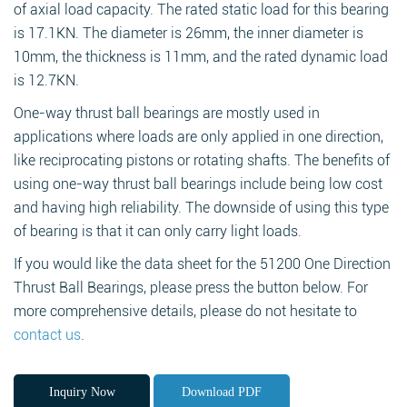
of axial load capacity. The rated static load for this bearing
is 17.1KN. The diameter is 26mm, the inner diameter is
10mm, the thickness is 11mm, and the rated dynamic load
is 12.7KN.
One-way thrust ball bearings are mostly used in
applications where loads are only applied in one direction,
like reciprocating pistons or rotating shafts. The benefits of
using one-way thrust ball bearings include being low cost
and having high reliability. The downside of using this type
of bearing is that it can only carry light loads.
If you would like the data sheet for the 51200 One Direction
Thrust Ball Bearings, please press the button below. For
more comprehensive details, please do not hesitate to
contact us
.
Inquiry Now
Download PDF