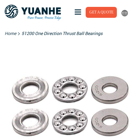
GET A QUOTE
>
Home
51200 One Direction Thrust Ball Bearings