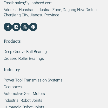
Email: sales@yuanhecd.com
Address: Huashan Industrial Zone, Dagang New District,
Zhenjiang City, Jiangsu Province
Products
Deep Groove Ball Bearing
Crossed Roller Bearings
Industry
Power Tool Transmission Systems
Gearboxes
Automotive Seat Motors
Industrial Robot Joints
Humanoid Robot Joints