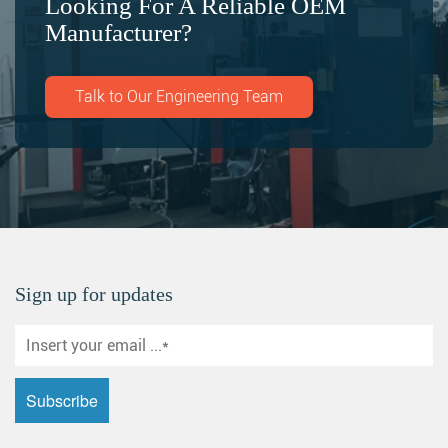
Looking For A Reliable OEM
Manufacturer?
Talk to Our Engineering Team
Sign up for updates