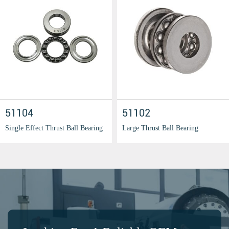
51104
51102
Single Effect Thrust Ball Bearing
Large Thrust Ball Bearing