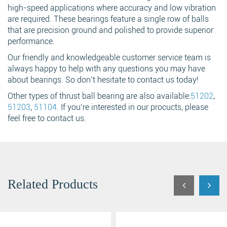
high-speed applications where accuracy and low vibration
are required. These bearings feature a single row of balls
that are precision ground and polished to provide superior
performance.
Our friendly and knowledgeable customer service team is
always happy to help with any questions you may have
about bearings. So don’t hesitate to contact us today!
Other types of thrust ball bearing are also available:
51202
,
51203
,
51104
. If you’re interested in our procucts, please
feel free to contact us.
Related Products