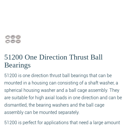
51200 One Direction Thrust Ball
Bearings
51200 is one direction thrust ball bearings that can be
mounted in a housing can consisting of a shaft washer, a
spherical housing washer and a ball cage assembly. They
are suitable for high axial loads in one direction and can be
dismantled, the bearing washers and the ball cage
assembly can be mounted separately.
51200 is perfect for applications that need a large amount