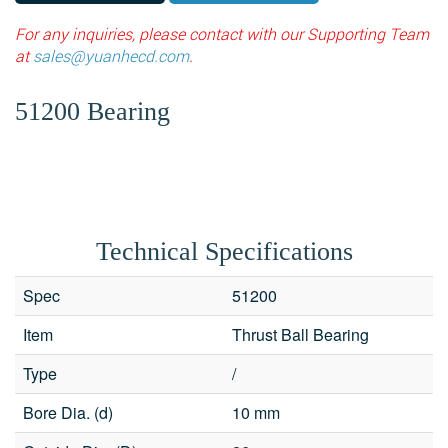
For any inquiries, please contact with our Supporting Team
at
sales@yuanhecd.com
.
51200 Bearing
Technical Specifications
Spec
51200
Item
Thrust Ball Bearing
Type
/
Bore Dia. (d)
10 mm