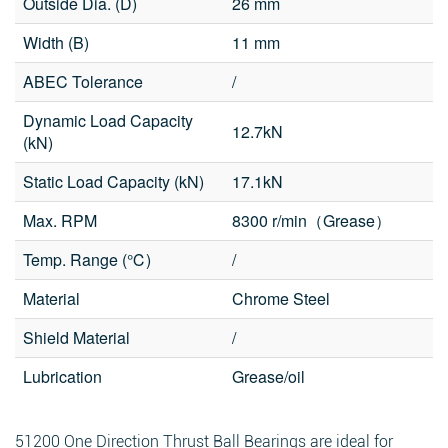
Outside Dia. (D)
26 mm
Width (B)
11 mm
ABEC Tolerance
/
Dynamic Load Capacity
12.7kN
Fields marked with an
*
are required
(kN)
Products of interest
*
Static Load Capacity (kN)
17.1kN
Max. RPM
8300 r/min（Grease）
Name
*
Email
*
Temp. Range (℃)
/
Search
Material
Chrome Steel
Shield Material
/
Phone
Lubrication
Grease/oil
Search
Message
*
51200 One Direction Thrust Ball Bearings are ideal for