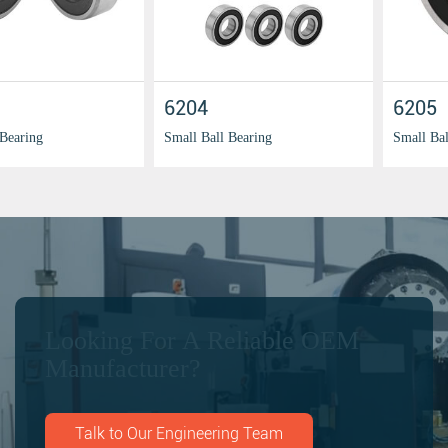
6201
6203
Small Ball Bearing
Small Ball Bearing
Looking For A Reliable OEM
Manufacturer?
Talk to Our Engineering Team