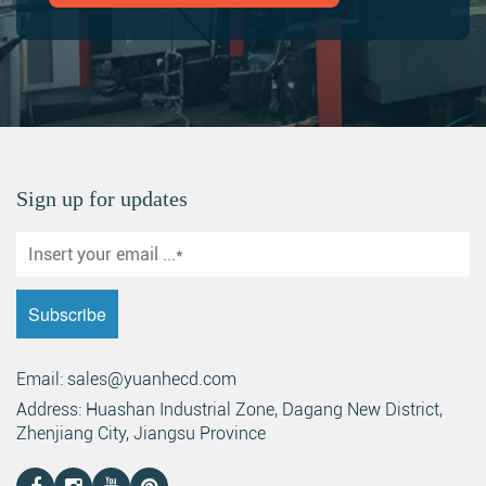
Sign up for updates
Email: sales@yuanhecd.com
Address: Huashan Industrial Zone, Dagang New District,
Zhenjiang City, Jiangsu Province