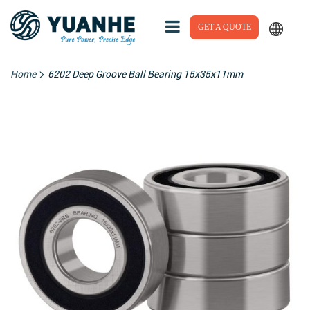
GET A QUOTE
>
Home
6202 Deep Groove Ball Bearing 15x35x11mm