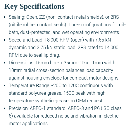
Key Specifications
Sealing: Open, ZZ (non-contact metal shields), or 2RS
(nitrile rubber contact seals). Three configurations for oil-
bath, dust-protected, and wet operating environments.
Speed and Load: 18,000 RPM (open) with 7.65 kN
dynamic and 3.75 kN static load. 2RS rated to 14,000
RPM due to seal lip drag.
Dimensions: 15mm bore x 35mm OD x 11mm width.
10mm radial cross-section balances load capacity
against housing envelope for compact motor designs.
Temperature Range: -20C to 120C continuous with
standard polyurea grease. 150C peak with high-
temperature synthetic grease on OEM request.
Precision: ABEC-1 standard. ABEC-3 and P6 (ISO class
6) available for reduced noise and vibration in electric
motor applications.