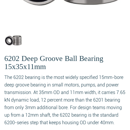
6202 Deep Groove Ball Bearing
15x35x11mm
The 6202 bearing is the most widely specified 15mm-bore
deep groove bearing in small motors, pumps, and power
transmission. At 35mm OD and 11mm width, it carries 7.65
kN dynamic load, 12 percent more than the 6201 bearing
from only 3mm additional bore. For design teams moving
up from a 12mm shaft, the 6202 bearing is the standard
6200-series step that keeps housing OD under 40mm.