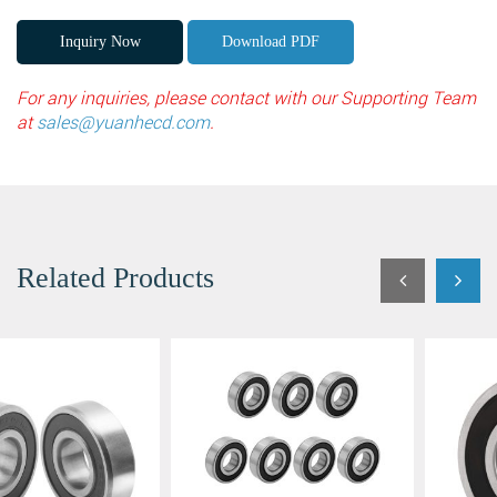
Inquiry Now
Download PDF
Fields marked with an
*
are required
For any inquiries, please contact with our Supporting Team
Products of interest
*
at
sales@yuanhecd.com
.
Name
*
Email
*
Search
Related Products
Phone
Search
Message
*