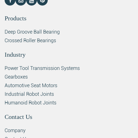
Products
Deep Groove Ball Bearing
Crossed Roller Bearings
Industry
Power Tool Transmission Systems
Gearboxes
Automotive Seat Motors
Industrial Robot Joints
Humanoid Robot Joints
Contact Us
Company