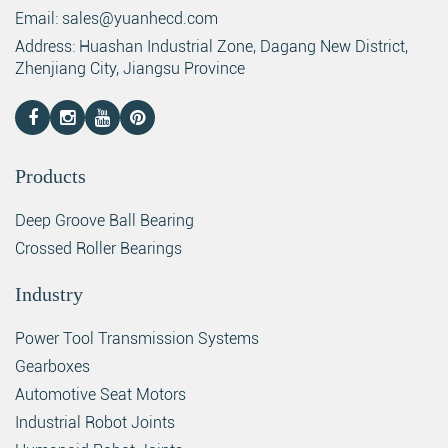
Email: sales@yuanhecd.com
Address: Huashan Industrial Zone, Dagang New District,
Zhenjiang City, Jiangsu Province
Products
Deep Groove Ball Bearing
Crossed Roller Bearings
Industry
Power Tool Transmission Systems
Gearboxes
Automotive Seat Motors
Industrial Robot Joints