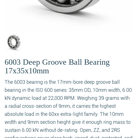
6003 Deep Groove Ball Bearing
17x35x10mm
The 6003 bearing is the 17mm-bore deep groove ball
bearing in the ISO 600 series: 35mm OD, 10mm width, 6.00
kN dynamic load at 22,000 RPM. Weighing 39 grams with
a radial cross-section of 9mm, it carries the highest
absolute load in the 60xx extra-light family. The 10mm
width and 9mm section height give it enough ring mass to
sustain 6.00 kN without de-rating. Open, ZZ, and 2RS