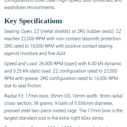
configurations cover clean high-speed, dust-protected, and
washdown environments.
Key Specifications
Sealing: Open, ZZ (metal shields), or 2RS (rubber seals). ZZ
reaches 22,000 RPM with non-contact labyrinth protection.
2RS rated to 16,000 RPM with positive contact sealing
against moisture and fine dust.
Speed and Load: 26,000 RPM (open) with 6.00 kN dynamic
and 3.25 kN static load. ZZ configuration rated to 22,000
RPM with grease. 2RS configuration rated to 16,000 RPM
due to seal friction.
Radial Fit: 17mm bore, 35mm OD, 10mm width. 9mm radial
cross-section; 39 grams. 9 balls of 5.556mm diameter,
pressed steel two-piece riveted cage. The 17mm bore is the
largest standard size in the extra-light 60xx series.