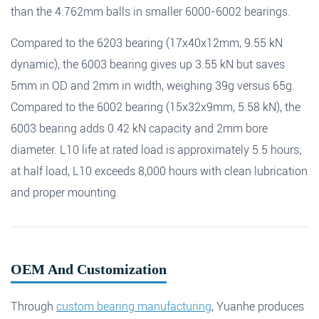
than the 4.762mm balls in smaller 6000-6002 bearings.
Compared to the 6203 bearing (17x40x12mm, 9.55 kN
dynamic), the 6003 bearing gives up 3.55 kN but saves
5mm in OD and 2mm in width, weighing 39g versus 65g.
Compared to the 6002 bearing (15x32x9mm, 5.58 kN), the
6003 bearing adds 0.42 kN capacity and 2mm bore
diameter. L10 life at rated load is approximately 5.5 hours;
at half load, L10 exceeds 8,000 hours with clean lubrication
and proper mounting.
OEM And Customization
Through
custom bearing manufacturing
, Yuanhe produces