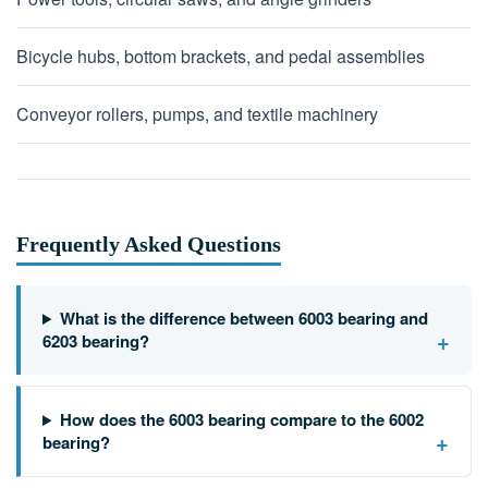
Bicycle hubs, bottom brackets, and pedal assemblies
Conveyor rollers, pumps, and textile machinery
Frequently Asked Questions
What is the difference between 6003 bearing and
+
6203 bearing?
How does the 6003 bearing compare to the 6002
+
bearing?