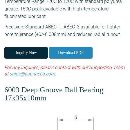
Temperature Range: -20C to 120C with standard polyurea
grease. 150C peak available with high-temperature
fluorinated lubricant.
Precision: Standard ABEC-1. ABEC-3 available for tighter
bore tolerance (+0/-0.008mm) and reduced radial runout.
Inquiry Now
Download PDF
For any inquiries, please contact with our Supporting Team
at
sales@yuanhecd.com
.
6003 Deep Groove Ball Bearing
17x35x10mm