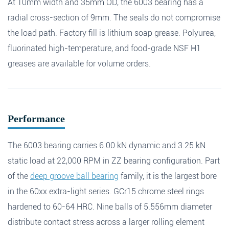
At 10mm width and 35mm OD, the 6003 bearing has a
Name
*
Email
*
radial cross-section of 9mm. The seals do not compromise
Search
the load path. Factory fill is lithium soap grease. Polyurea,
fluorinated high-temperature, and food-grade NSF H1
Phone
greases are available for volume orders.
Search
Message
*
Performance
The 6003 bearing carries 6.00 kN dynamic and 3.25 kN
static load at 22,000 RPM in ZZ bearing configuration. Part
of the
deep groove ball bearing
family, it is the largest bore
in the 60xx extra-light series. GCr15 chrome steel rings
hardened to 60-64 HRC. Nine balls of 5.556mm diameter
distribute contact stress across a larger rolling element