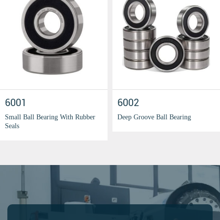
6001
6002
Small Ball Bearing With Rubber
Deep Groove Ball Bearing
Seals