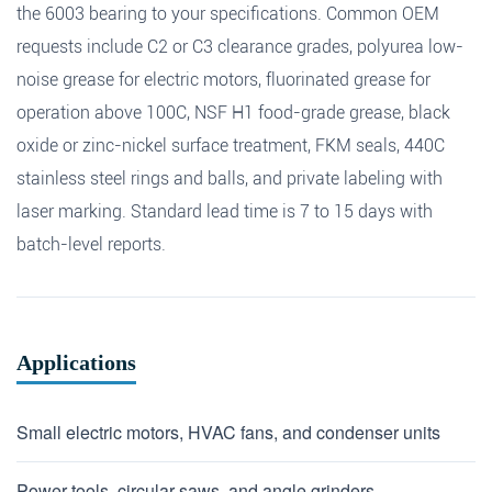
the 6003 bearing to your specifications. Common OEM
requests include C2 or C3 clearance grades, polyurea low-
noise grease for electric motors, fluorinated grease for
operation above 100C, NSF H1 food-grade grease, black
oxide or zinc-nickel surface treatment, FKM seals, 440C
stainless steel rings and balls, and private labeling with
laser marking. Standard lead time is 7 to 15 days with
batch-level reports.
Applications
Small electric motors, HVAC fans, and condenser units
Power tools, circular saws, and angle grinders