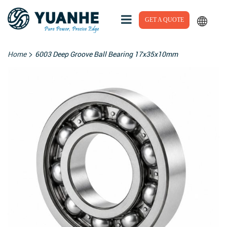
GET A QUOTE
>
Home
6003 Deep Groove Ball Bearing 17x35x10mm