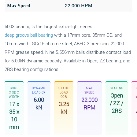
22,000 RPM
Max Speed
6003 bearing is the largest extra-light series
deep groove ball bearing
with a 17mm bore, 35mm OD, and
10mm width. GCr15 chrome steel, ABEC-3 precision, 22,000
RPM grease speed. Nine 5.556mm balls distribute contact load
for 6.00kN dynamic capacity. Available in Open, ZZ bearing, and
2RS bearing configurations.
BORE
DYNAMIC
STATIC
MAX
SEALING
X OD X
LOAD CR
LOAD
SPEED
Open
WIDTH
COR
6.00
22,000
/ ZZ /
17 x
3.25
kN
RPM
2RS
35 x
kN
10
mm