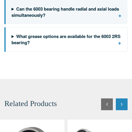
Can the 6003 bearing handle radial and axial loads
+
simultaneously?
What grease options are available for the 6003 2RS
+
bearing?
Related Products