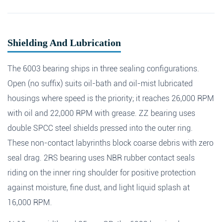
Shielding And Lubrication
The 6003 bearing ships in three sealing configurations.
Open (no suffix) suits oil-bath and oil-mist lubricated
housings where speed is the priority; it reaches 26,000 RPM
with oil and 22,000 RPM with grease. ZZ bearing uses
double SPCC steel shields pressed into the outer ring.
These non-contact labyrinths block coarse debris with zero
seal drag. 2RS bearing uses NBR rubber contact seals
riding on the inner ring shoulder for positive protection
Fields marked with an
*
are required
against moisture, fine dust, and light liquid splash at
Products of interest
*
16,000 RPM.