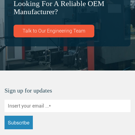
Looking For A Reliable OEM
Manufacturer?
Talk to Our Engineering Team
Sign up for updates