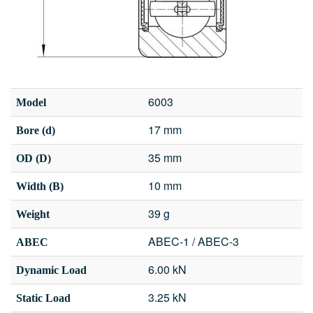
6003
Model
17 mm
Bore (d)
35 mm
OD (D)
10 mm
Width (B)
39 g
Weight
ABEC-1 / ABEC-3
ABEC
6.00 kN
Dynamic Load
3.25 kN
Static Load