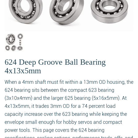
624 Deep Groove Ball Bearing
4x13x5mm
When a 4mm shaft must fit within a 13mm OD housing, the
624 bearing sits between the compact 623 bearing
(3x10x4mm) and the larger 625 bearing (5x16x5mm). At
4x13x5mm, it trades 3mm OD for a 74 percent load
capacity increase over the 623 bearing while keeping the
envelope small enough for hobby servos and compact
power tools. This page covers the 624 bearing