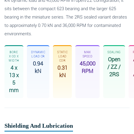
kN dynamic load and 45,000 RPM in open/ZZ configuration, it
sits between the compact 623 bearing and the larger 625
bearing in the miniature series. The 2RS sealed variant derates
to approximately 0.70 kN and 36,000 RPM for contaminated
environments.
BORE
DYNAMIC
STATIC
MAX
SEALING
X OD X
LOAD CR
LOAD
SPEED
Open
WIDTH
COR
0.94
45,000
/ ZZ /
4 x
0.31
kN
RPM
2RS
13 x
kN
5
mm
Shielding And Lubrication