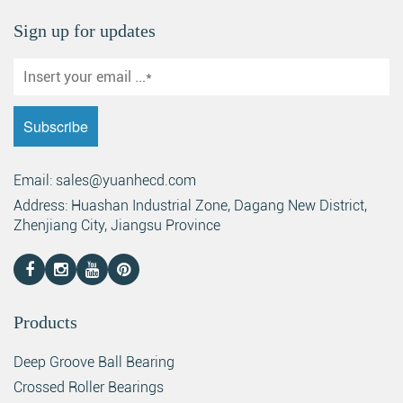
Sign up for updates
Email: sales@yuanhecd.com
Address: Huashan Industrial Zone, Dagang New District,
Zhenjiang City, Jiangsu Province
Products
Deep Groove Ball Bearing
Crossed Roller Bearings