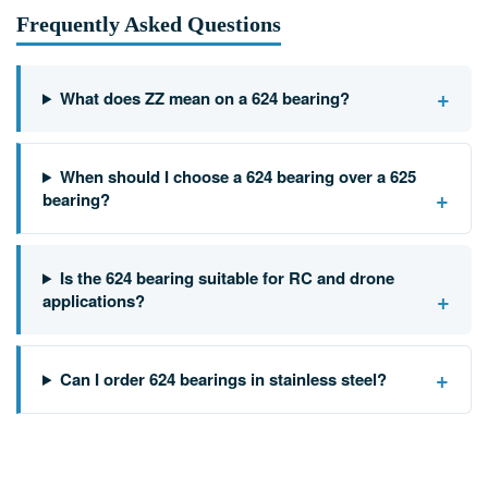
Frequently Asked Questions
+
What does ZZ mean on a 624 bearing?
When should I choose a 624 bearing over a 625
+
bearing?
Is the 624 bearing suitable for RC and drone
+
applications?
+
Can I order 624 bearings in stainless steel?