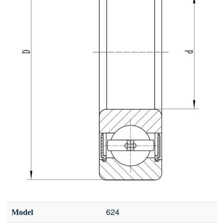
624
Model