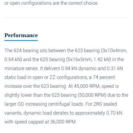
or open configurations are the correct choice.
Search
Message
*
Performance
The 624 bearing sits between the 623 bearing (3x10x4mm,
0.54 kN) and the 625 bearing (5x16x5mm, 1.42 kN) in the
miniature series. It delivers 0.94 kN dynamic and 0.31 kN
static load in open or ZZ configurations, a 74 percent
increase over the 623 bearing. At 45,000 RPM, speed is
slightly lower than the 623 bearing (50,000 RPM) due to the
larger OD increasing centrifugal loads. For 2RS sealed
variants, dynamic load derates to approximately 0.70 kN
with speed capped at 36,000 RPM.