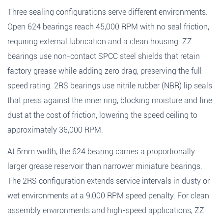
Three sealing configurations serve different environments.
Open 624 bearings reach 45,000 RPM with no seal friction,
requiring external lubrication and a clean housing. ZZ
bearings use non-contact SPCC steel shields that retain
factory grease while adding zero drag, preserving the full
speed rating. 2RS bearings use nitrile rubber (NBR) lip seals
that press against the inner ring, blocking moisture and fine
Fields marked with an
*
are required
dust at the cost of friction, lowering the speed ceiling to
Products of interest
*
approximately 36,000 RPM.
At 5mm width, the 624 bearing carries a proportionally
larger grease reservoir than narrower miniature bearings.
Name
*
Email
*
Search
The 2RS configuration extends service intervals in dusty or
wet environments at a 9,000 RPM speed penalty. For clean
assembly environments and high-speed applications, ZZ
Phone