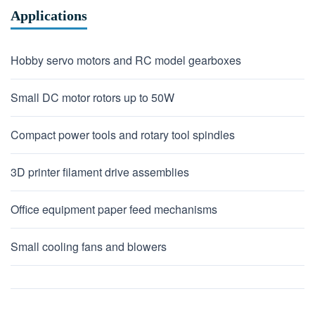
Applications
Hobby servo motors and RC model gearboxes
Small DC motor rotors up to 50W
Compact power tools and rotary tool spindles
3D printer filament drive assemblies
Office equipment paper feed mechanisms
Small cooling fans and blowers