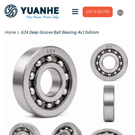
GET A QUOTE
>
Home
624 Deep Groove Ball Bearing 4x13x5mm