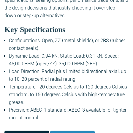
specifications, sealing options, performance trade-offs, and
the design decisions that justify choosing it over step-
down or step-up alternatives.
Key Specifications
Configurations: Open, ZZ (metal shields), or 2RS (rubber
contact seals).
Dynamic Load: 0.94 kN. Static Load: 0.31 kN. Speed:
45,000 RPM (open/ZZ), 36,000 RPM (2RS).
Load Direction: Radial plus limited bidirectional axial, up
to 10-20 percent of radial rating.
Temperature: -20 degrees Celsius to 120 degrees Celsius
standard; to 150 degrees Celsius with high-temperature
grease.
Precision: ABEC-1 standard; ABEC-3 available for tighter
runout control.