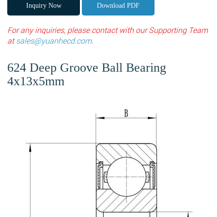
Inquiry Now
Download PDF
For any inquiries, please contact with our Supporting Team
at
sales@yuanhecd.com
.
624 Deep Groove Ball Bearing
4x13x5mm