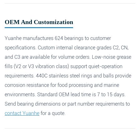
OEM And Customization
Yuanhe manufactures 624 bearings to customer
specifications. Custom internal clearance grades C2, CN,
and C3 are available for volume orders. Low-noise grease
fills (V2 or V3 vibration class) support quiet-operation
requirements. 440C stainless steel rings and balls provide
corrosion resistance for food processing and marine
environments. Standard OEM lead time is 7 to 15 days.
Send bearing dimensions or part number requirements to
contact Yuanhe
for a quote.