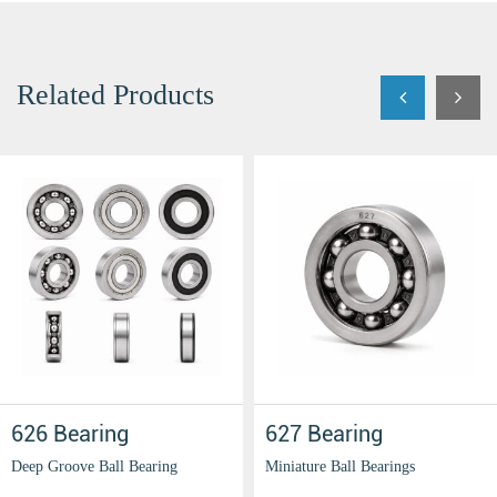
Related Products
626 Bearing
627 Bearing
Deep Groove Ball Bearing
Miniature Ball Bearings