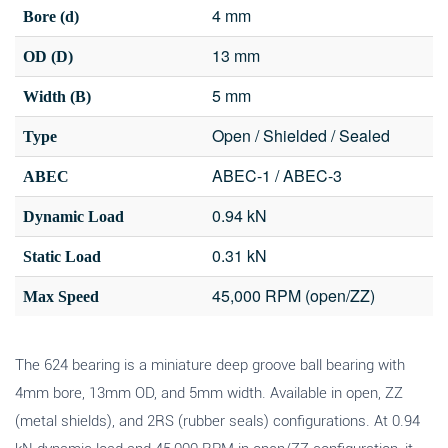
4 mm
Bore (d)
13 mm
OD (D)
5 mm
Width (B)
Open / Shielded / Sealed
Type
ABEC-1 / ABEC-3
ABEC
0.94 kN
Dynamic Load
0.31 kN
Static Load
45,000 RPM (open/ZZ)
Max Speed
The 624 bearing is a miniature deep groove ball bearing with
4mm bore, 13mm OD, and 5mm width. Available in open, ZZ
(metal shields), and 2RS (rubber seals) configurations. At 0.94