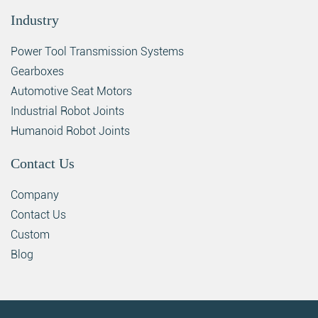
Industry
Power Tool Transmission Systems
Gearboxes
Automotive Seat Motors
Industrial Robot Joints
Humanoid Robot Joints
Contact Us
Company
Contact Us
Custom
Blog