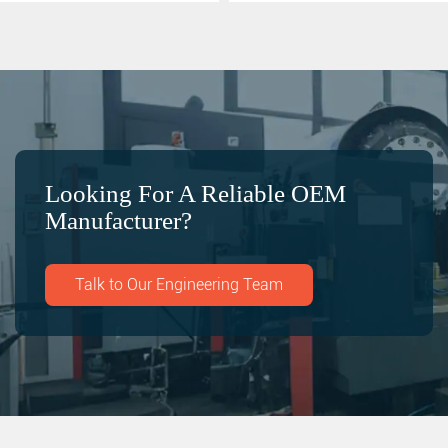
Looking For A Reliable OEM
Manufacturer?
Talk to Our Engineering Team