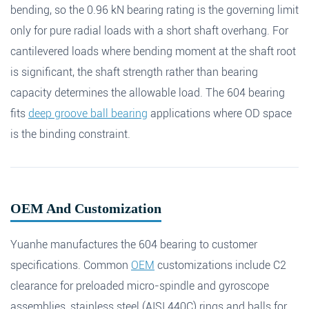
bending, so the 0.96 kN bearing rating is the governing limit
only for pure radial loads with a short shaft overhang. For
cantilevered loads where bending moment at the shaft root
is significant, the shaft strength rather than bearing
capacity determines the allowable load. The 604 bearing
fits
deep groove ball bearing
applications where OD space
is the binding constraint.
OEM And Customization
Yuanhe manufactures the 604 bearing to customer
specifications. Common
OEM
customizations include C2
clearance for preloaded micro-spindle and gyroscope
assemblies, stainless steel (AISI 440C) rings and balls for