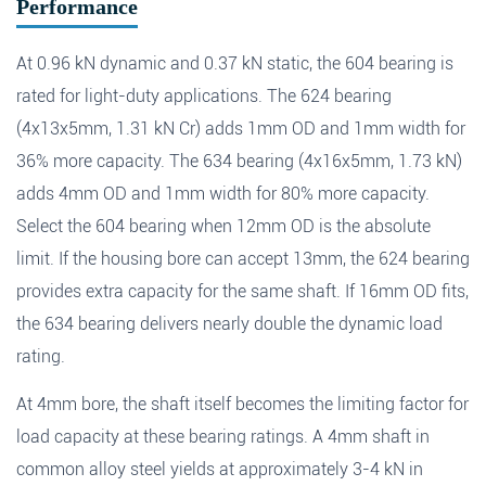
Performance
Fields marked with an
*
are required
Products of interest
*
At 0.96 kN dynamic and 0.37 kN static, the 604 bearing is
rated for light-duty applications. The 624 bearing
(4x13x5mm, 1.31 kN Cr) adds 1mm OD and 1mm width for
Name
*
Email
*
Search
36% more capacity. The 634 bearing (4x16x5mm, 1.73 kN)
adds 4mm OD and 1mm width for 80% more capacity.
Select the 604 bearing when 12mm OD is the absolute
Phone
limit. If the housing bore can accept 13mm, the 624 bearing
provides extra capacity for the same shaft. If 16mm OD fits,
Search
the 634 bearing delivers nearly double the dynamic load
Message
*
rating.
At 4mm bore, the shaft itself becomes the limiting factor for
load capacity at these bearing ratings. A 4mm shaft in
common alloy steel yields at approximately 3-4 kN in