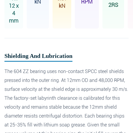
kN
RPM
2RS
12 x
kN
4
mm
Shielding And Lubrication
The 604 ZZ bearing uses non-contact SPCC steel shields
pressed into the outer ring. At 12mm OD and 48,000 RPM,
surface velocity at the shield edge is approximately 30 m/s.
The factory-set labyrinth clearance is calibrated for this
velocity and remains stable because the 12mm shield
diameter resists centrifugal distortion. Each bearing ships
at 25-35% fill with lithium soap grease. Given the small