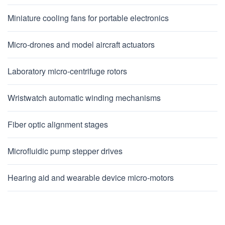
Miniature cooling fans for portable electronics
Micro-drones and model aircraft actuators
Laboratory micro-centrifuge rotors
Wristwatch automatic winding mechanisms
Fiber optic alignment stages
Microfluidic pump stepper drives
Hearing aid and wearable device micro-motors