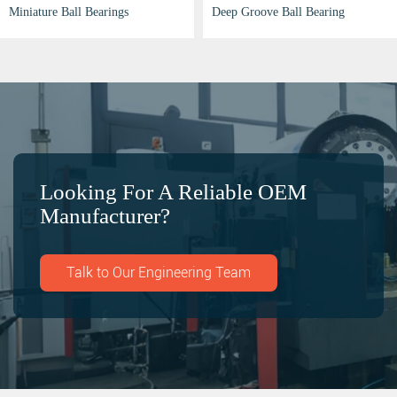
Deep Groove Bearing
Miniature Ball Bearings
Looking For A Reliable OEM
Manufacturer?
Talk to Our Engineering Team