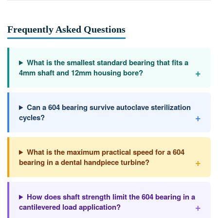
Frequently Asked Questions
What is the smallest standard bearing that fits a
+
4mm shaft and 12mm housing bore?
Can a 604 bearing survive autoclave sterilization
+
cycles?
What is the maximum practical speed for a 604
+
bearing in a dental handpiece turbine?
How does shaft strength limit the 604 bearing in a
+
cantilevered load application?