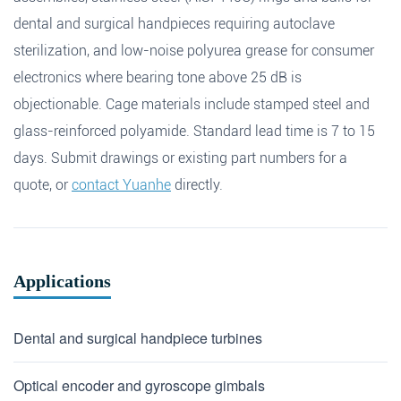
dental and surgical handpieces requiring autoclave
sterilization, and low-noise polyurea grease for consumer
electronics where bearing tone above 25 dB is
objectionable. Cage materials include stamped steel and
glass-reinforced polyamide. Standard lead time is 7 to 15
days. Submit drawings or existing part numbers for a
quote, or
contact Yuanhe
directly.
Applications
Dental and surgical handpiece turbines
Optical encoder and gyroscope gimbals