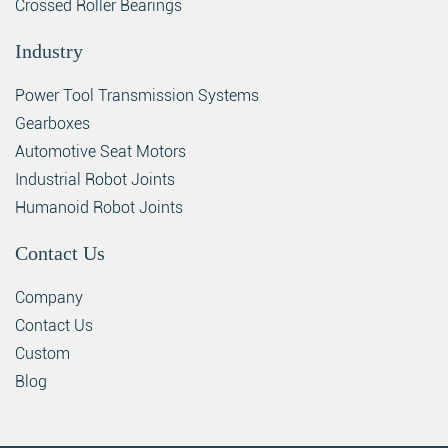
Crossed Roller Bearings
Industry
Power Tool Transmission Systems
Gearboxes
Automotive Seat Motors
Industrial Robot Joints
Humanoid Robot Joints
Contact Us
Company
Contact Us
Custom
Blog