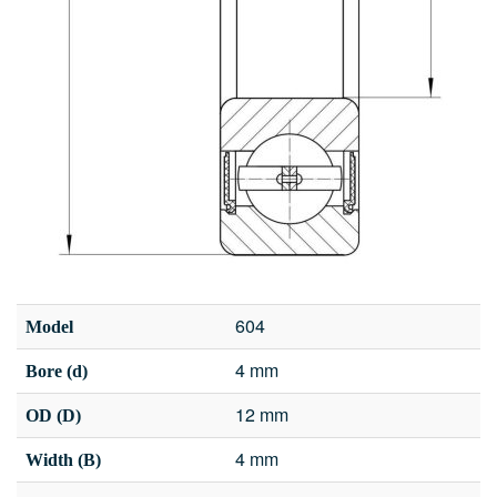
604
Model
4 mm
Bore (d)
12 mm
OD (D)
4 mm
Width (B)