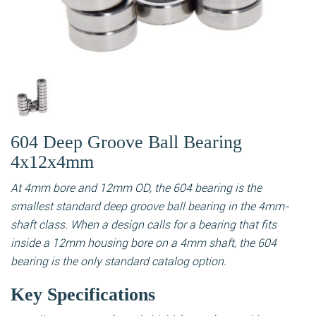
604 Deep Groove Ball Bearing
4x12x4mm
At 4mm bore and 12mm OD, the 604 bearing is the
smallest standard deep groove ball bearing in the 4mm-
shaft class. When a design calls for a bearing that fits
inside a 12mm housing bore on a 4mm shaft, the 604
bearing is the only standard catalog option.
Key Specifications