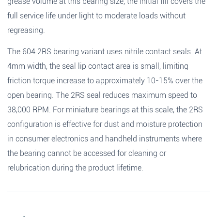
grease volume at this bearing size, the initial fill covers the
full service life under light to moderate loads without
regreasing.
The 604 2RS bearing variant uses nitrile contact seals. At
4mm width, the seal lip contact area is small, limiting
friction torque increase to approximately 10-15% over the
open bearing. The 2RS seal reduces maximum speed to
38,000 RPM. For miniature bearings at this scale, the 2RS
configuration is effective for dust and moisture protection
in consumer electronics and handheld instruments where
the bearing cannot be accessed for cleaning or
relubrication during the product lifetime.