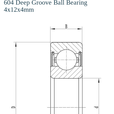
604 Deep Groove Ball Bearing
4x12x4mm