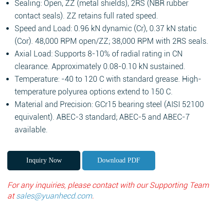
Sealing: Open, ZZ (metal shields), 2RS (NBR rubber
contact seals). ZZ retains full rated speed.
Speed and Load: 0.96 kN dynamic (Cr), 0.37 kN static
(Cor). 48,000 RPM open/ZZ; 38,000 RPM with 2RS seals.
Axial Load: Supports 8-10% of radial rating in CN
clearance. Approximately 0.08-0.10 kN sustained.
Temperature: -40 to 120 C with standard grease. High-
temperature polyurea options extend to 150 C.
Material and Precision: GCr15 bearing steel (AISI 52100
equivalent). ABEC-3 standard; ABEC-5 and ABEC-7
available.
Inquiry Now
Download PDF
For any inquiries, please contact with our Supporting Team
at
sales@yuanhecd.com
.