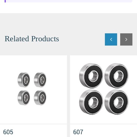
Related Products
608 2RS
606