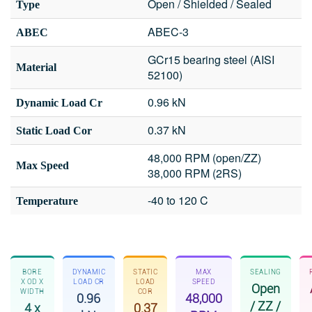
Open / Shielded / Sealed
Type
ABEC-3
ABEC
GCr15 bearing steel (AISI
Material
52100)
0.96 kN
Dynamic Load Cr
0.37 kN
Static Load Cor
48,000 RPM (open/ZZ)
Max Speed
38,000 RPM (2RS)
-40 to 120 C
Temperature
BORE
DYNAMIC
STATIC
MAX
SEALING
X OD X
LOAD CR
LOAD
SPEED
Open
WIDTH
COR
0.96
48,000
/ ZZ /
4 x
0.37