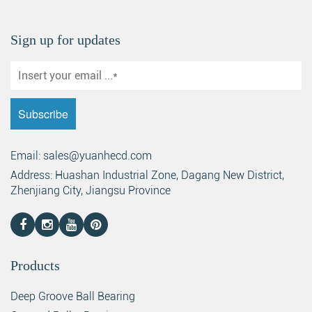
Sign up for updates
Email: sales@yuanhecd.com
Address: Huashan Industrial Zone, Dagang New District,
Zhenjiang City, Jiangsu Province
Products
Deep Groove Ball Bearing