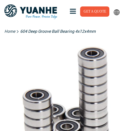
GET A QUOTE
>
Home
604 Deep Groove Ball Bearing 4x12x4mm