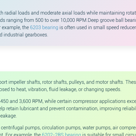
radial loads and moderate axial loads while maintaining rotat
eds ranging from 500 to over 10,000 RPM.Deep groove ball bear
r example, the
6203 bearing
is often used in small speed reducer
ed industrial gearboxes.
t impeller shafts, rotor shafts, pulleys, and motor shafts. The
d to heat, vibration, fluid leakage, or changing speeds.
450 and 3,600 RPM, while certain compressor applications exc
 retain lubricant and prevent contamination, improving reliabil
leakage.
centrifugal pumps, circulation pumps, water pumps, air compre
t. For example, the
6202-2RS bearing
is suitable for small circu