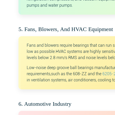
pumps and water pumps.
5. Fans, Blowers, And HVAC Equipment
Fans and blowers require bearings that can run s
low as possible.HVAC systems are highly sensitiv
levels below 2.8 mm/s RMS and noise levels bel
Low-noise deep groove ball bearings manufactur
requirements,such as the 608-ZZ and the
6205-2
in ventilation systems, air conditioners, cooling 
6. Automotive Industry