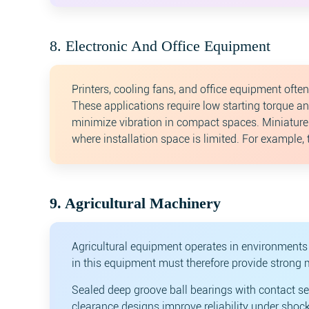
8. Electronic And Office Equipment
Printers, cooling fans, and office equipment oft
These applications require low starting torque a
minimize vibration in compact spaces. Miniatur
where installation space is limited. For example,
9. Agricultural Machinery
Agricultural equipment operates in environments 
in this equipment must therefore provide strong 
Sealed deep groove ball bearings with contact se
clearance designs improve reliability under shoc