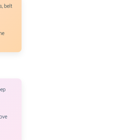
, belt
ne
eep
oove