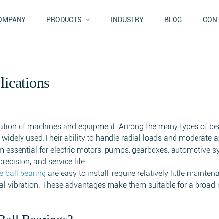
OMPANY
PRODUCTS
INDUSTRY
BLOG
CONT
ications
eration of machines and equipment. Among the many types of be
widely used.Their ability to handle radial loads and moderate a
 essential for electric motors, pumps, gearboxes, automotive s
recision, and service life.
e ball bearing
are easy to install, require relatively little mainte
al vibration. These advantages make them suitable for a broad 