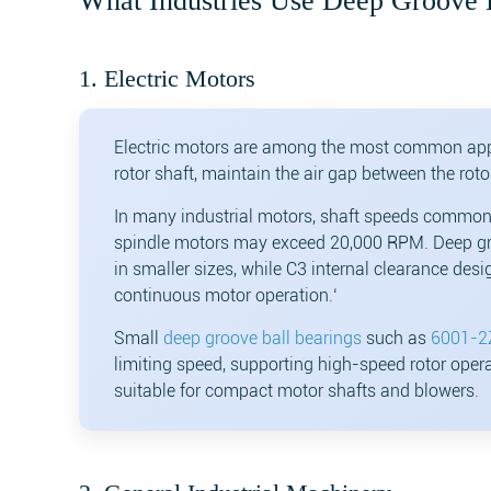
What Industries Use Deep Groove 
1. Electric Motors
Electric motors are among the most common app
rotor shaft, maintain the air gap between the roto
In many industrial motors, shaft speeds common
spindle motors may exceed 20,000 RPM. Deep gro
in smaller sizes, while C3 internal clearance de
continuous motor operation.‘
Small
deep groove ball bearings
such as
6001-2
limiting speed, supporting high-speed rotor opera
suitable for compact motor shafts and blowers.