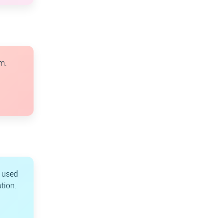
m.
s used
tion.