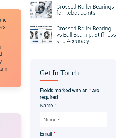
Crossed Roller Bearings
for Robot Joints
 and
rs,
Crossed Roller Bearing
vs Ball Bearing. Stiffness
and Accuracy
g
d
y,
tain
Get In Touch
Fields marked with an
*
are
required
Name
*
s
Email
*