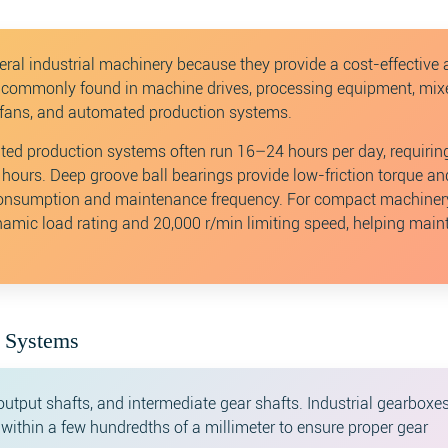
eral industrial machinery because they provide a cost-effective
re commonly found in machine drives, processing equipment, mixe
l fans, and automated production systems.
ted production systems often run 16–24 hours per day, requirin
 hours. Deep groove ball bearings provide low-friction torque an
y consumption and maintenance frequency. For compact machiner
amic load rating and 20,000 r/min limiting speed, helping main
n Systems
output shafts, and intermediate gear shafts. Industrial gearboxe
n within a few hundredths of a millimeter to ensure proper gear