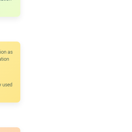
tion as
ation
ly used
ch