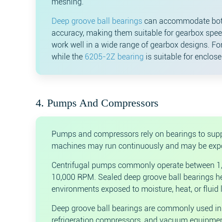
meshing.
Deep groove ball bearings
can accommodate both 
accuracy, making them suitable for gearbox spe
work well in a wide range of gearbox designs. Fo
while the
6205-2Z bearing
is suitable for enclos
4. Pumps And Compressors
Pumps and compressors rely on bearings to suppor
machines may run continuously and may be expose
Centrifugal pumps commonly operate between 1,
10,000 RPM. Sealed deep groove ball bearings help
environments exposed to moisture, heat, or fluid 
Deep groove ball bearings are commonly used in 
refrigeration compressors, and vacuum equipmen