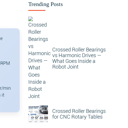
Trending Posts
he
Crossed Roller Bearings
vs Harmonic Drives —
What Goes Inside a
0 RPM
Robot Joint
 r/min
 it
Crossed Roller Bearings
for CNC Rotary Tables