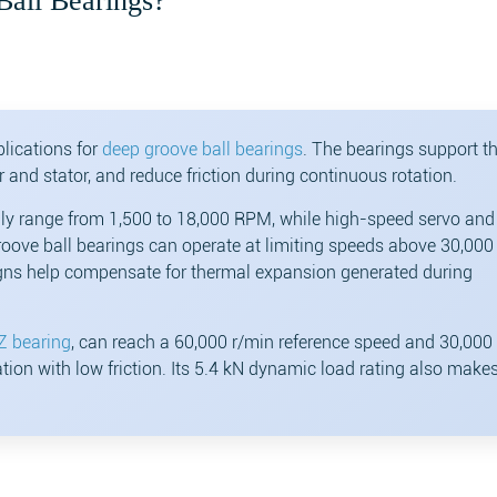
Ball Bearings?
lications for
deep groove ball bearings
. The bearings support t
r and stator, and reduce friction during continuous rotation.
ly range from 1,500 to 18,000 RPM, while high-speed servo and
ove ball bearings can operate at limiting speeds above 30,00
signs help compensate for thermal expansion generated during
Z bearing
, can reach a 60,000 r/min reference speed and 30,000
tion with low friction. Its 5.4 kN dynamic load rating also makes