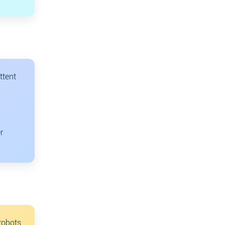
ttent
r
robots