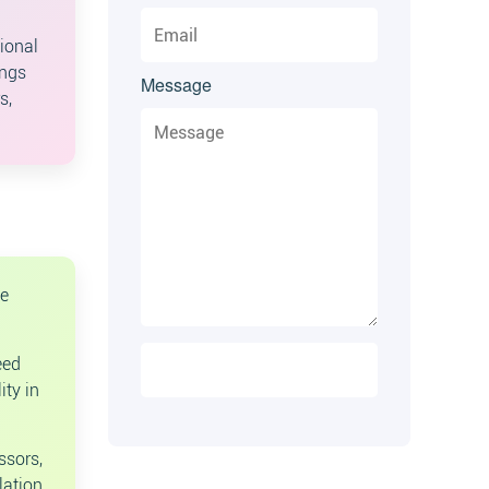
ional
ings
Message
s,
se
eed
ity in
ssors,
lation