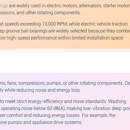
ings
are widely used in electric motors, alternators, starter motors
missions, and other rotating components.
at speeds exceeding 10,000 RPM, while electric vehicle traction
p groove ball bearings are widely selected because they combi
ble high-speed performance within limited installation space.
s, fans, compressors, pumps, or other rotating components. D
ly while reducing noise and energy loss.
to meet strict energy-efficiency and noise standards. Washing
perating noise below 60 dB(A), making low-vibration deep gr
user comfort and reducing energy losses. For example, the
ine pumps and appliance drive systems.