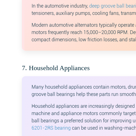
In the automotive industry,
deep groove ball bear
tensioners, auxiliary pumps, cooling fans, trans
Modern automotive alternators typically operate 
motors frequently reach 15,000–20,000 RPM. Dee
compact dimensions, low friction losses, and sta
7. Household Appliances
Many household appliances contain motors, drum
groove ball bearings help these parts run smooth
Household appliances are increasingly designed 
machine and appliance motors commonly target o
ball bearings a preferred solution for improving 
6201-2RS bearing
can be used in washing-mach