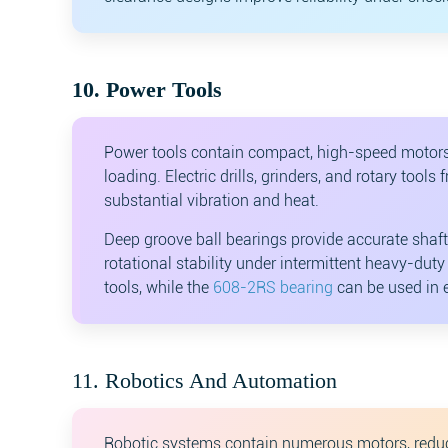
10. Power Tools
Power tools contain compact, high-speed motors 
loading. Electric drills, grinders, and rotary to
substantial vibration and heat.
Deep groove ball bearings provide accurate shaft
rotational stability under intermittent heavy-dut
tools, while the
608-2RS bearing
can be used in el
11. Robotics And Automation
Robotic systems contain numerous motors, reducer