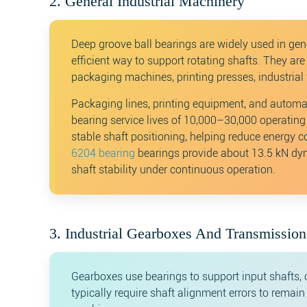
2. General Industrial Machinery
Deep groove ball bearings are widely used in gen
efficient way to support rotating shafts. They a
packaging machines, printing presses, industria
Packaging lines, printing equipment, and automa
bearing service lives of 10,000–30,000 operating
stable shaft positioning, helping reduce energ
6204 bearing
bearings provide about 13.5 kN dyn
shaft stability under continuous operation.
3. Industrial Gearboxes And Transmissio
Gearboxes use bearings to support input shafts, 
typically require shaft alignment errors to remai