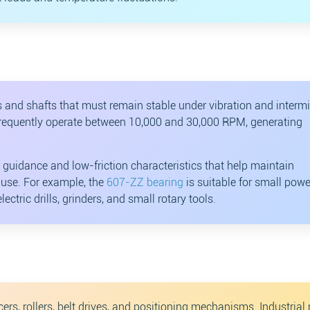
and shafts that must remain stable under vibration and intermi
ols frequently operate between 10,000 and 30,000 RPM, generating
 guidance and low-friction characteristics that help maintain
y use. For example, the
607-ZZ bearing
is suitable for small powe
ectric drills, grinders, and small rotary tools.
s, rollers, belt drives, and positioning mechanisms. Industrial 