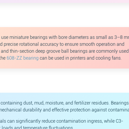
en use miniature bearings with bore diameters as small as 3–8 m
nd precise rotational accuracy to ensure smooth operation and
e and thin-section deep groove ball bearings are commonly used
 the
608-ZZ bearing
can be used in printers and cooling fans.
containing dust, mud, moisture, and fertilizer residues. Bearing
mechanical durability and effective protection against contamina
als can significantly reduce contamination ingress, while C3-
k loads and temperature fluctuations.