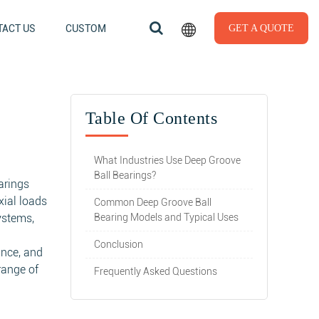
ACT US
CUSTOM
GET A QUOTE
Table Of Contents
What Industries Use Deep Groove
Ball Bearings?
arings
xial loads
Common Deep Groove Ball
ystems,
Bearing Models and Typical Uses
Conclusion
nance, and
range of
Frequently Asked Questions