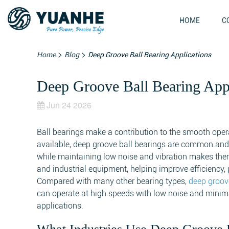
HOME
C
>
>
Home
Blog
Deep Groove Ball Bearing Applications
Deep Groove Ball Bearing Appl
Jun 24 2026
Ball bearings make a contribution to the smooth op
available, deep groove ball bearings are common and 
while maintaining low noise and vibration makes them
and industrial equipment, helping improve efficiency, p
Compared with many other bearing types,
deep groov
can operate at high speeds with low noise and minim
applications.