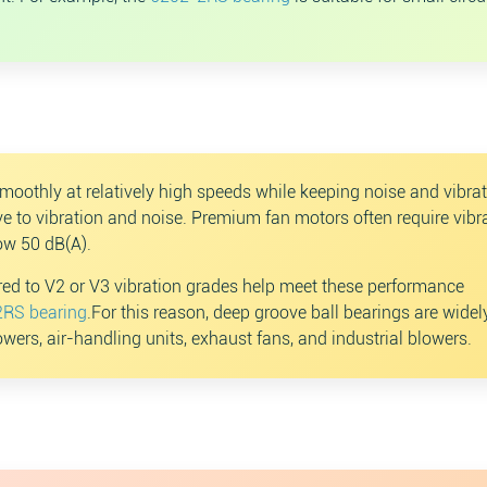
moothly at relatively high speeds while keeping noise and vibra
e to vibration and noise. Premium fan motors often require vibr
ow 50 dB(A).
ed to V2 or V3 vibration grades help meet these performance
RS bearing
.For this reason, deep groove ball bearings are wide
towers, air-handling units, exhaust fans, and industrial blowers.
Search
Sear