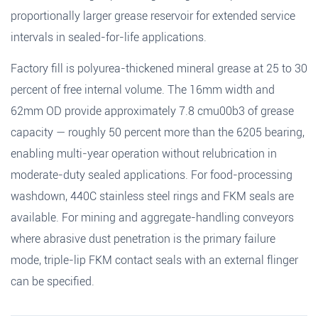
proportionally larger grease reservoir for extended service
intervals in sealed-for-life applications.
Factory fill is polyurea-thickened mineral grease at 25 to 30
percent of free internal volume. The 16mm width and
62mm OD provide approximately 7.8 cmu00b3 of grease
capacity — roughly 50 percent more than the 6205 bearing,
enabling multi-year operation without relubrication in
moderate-duty sealed applications. For food-processing
washdown, 440C stainless steel rings and FKM seals are
available. For mining and aggregate-handling conveyors
where abrasive dust penetration is the primary failure
mode, triple-lip FKM contact seals with an external flinger
can be specified.