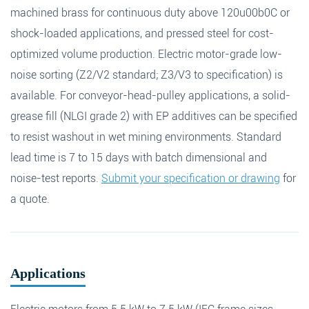
machined brass for continuous duty above 120u00b0C or
shock-loaded applications, and pressed steel for cost-
optimized volume production. Electric motor-grade low-
noise sorting (Z2/V2 standard; Z3/V3 to specification) is
available. For conveyor-head-pulley applications, a solid-
grease fill (NLGI grade 2) with EP additives can be specified
to resist washout in wet mining environments. Standard
lead time is 7 to 15 days with batch dimensional and
noise-test reports.
Submit your specification or drawing
for
a quote.
Applications