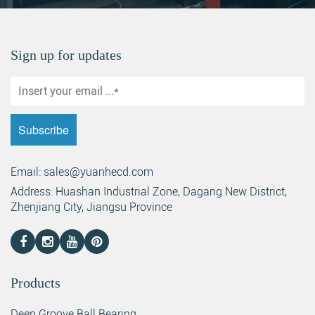
Sign up for updates
Email: sales@yuanhecd.com
Address: Huashan Industrial Zone, Dagang New District,
Zhenjiang City, Jiangsu Province
Products
Deep Groove Ball Bearing