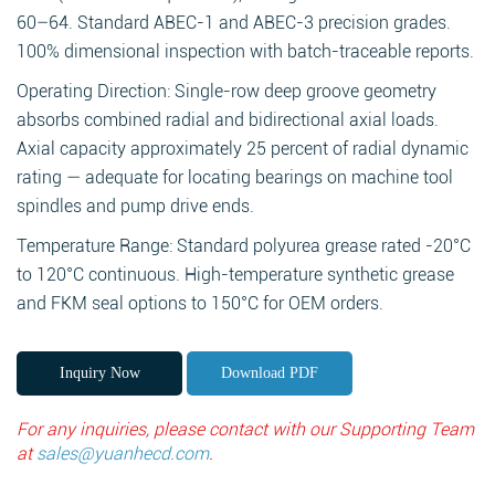
60–64. Standard ABEC-1 and ABEC-3 precision grades.
100% dimensional inspection with batch-traceable reports.
Operating Direction: Single-row deep groove geometry
absorbs combined radial and bidirectional axial loads.
Axial capacity approximately 25 percent of radial dynamic
rating — adequate for locating bearings on machine tool
spindles and pump drive ends.
Temperature Range: Standard polyurea grease rated -20°C
to 120°C continuous. High-temperature synthetic grease
and FKM seal options to 150°C for OEM orders.
Inquiry Now
Download PDF
For any inquiries, please contact with our Supporting Team
at
sales@yuanhecd.com
.