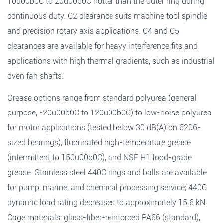
10u00b0C to 20u00b0C hotter than the outer ring during
continuous duty. C2 clearance suits machine tool spindle
and precision rotary axis applications. C4 and C5
clearances are available for heavy interference fits and
applications with high thermal gradients, such as industrial
oven fan shafts.
Grease options range from standard polyurea (general
purpose, -20u00b0C to 120u00b0C) to low-noise polyurea
for motor applications (tested below 30 dB(A) on 6206-
sized bearings), fluorinated high-temperature grease
(intermittent to 150u00b0C), and NSF H1 food-grade
grease. Stainless steel 440C rings and balls are available
for pump, marine, and chemical processing service; 440C
dynamic load rating decreases to approximately 15.6 kN.
Cage materials: glass-fiber-reinforced PA66 (standard),