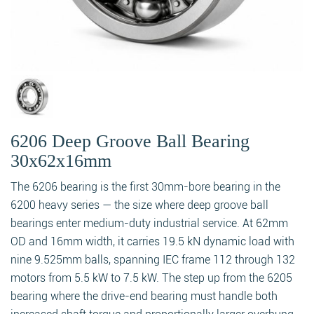
6206 Deep Groove Ball Bearing
30x62x16mm
The 6206 bearing is the first 30mm-bore bearing in the
6200 heavy series — the size where deep groove ball
bearings enter medium-duty industrial service. At 62mm
OD and 16mm width, it carries 19.5 kN dynamic load with
nine 9.525mm balls, spanning IEC frame 112 through 132
motors from 5.5 kW to 7.5 kW. The step up from the 6205
bearing where the drive-end bearing must handle both