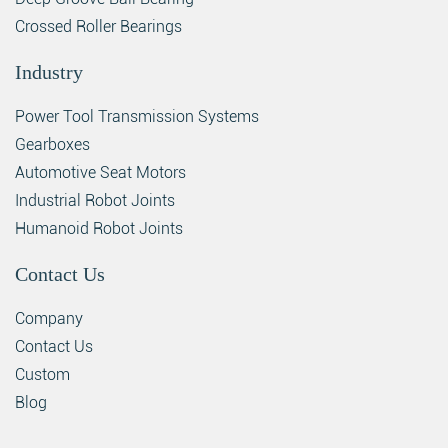
Crossed Roller Bearings
Industry
Power Tool Transmission Systems
Gearboxes
Automotive Seat Motors
Industrial Robot Joints
Humanoid Robot Joints
Contact Us
Company
Contact Us
Custom
Blog