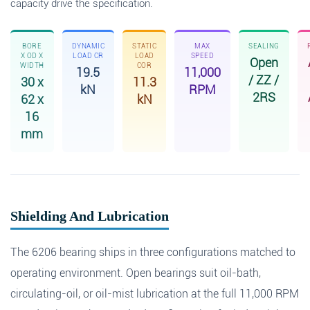
capacity drive the specification.
BORE
DYNAMIC
STATIC
MAX
SEALING
X OD X
LOAD CR
LOAD
SPEED
Open
WIDTH
COR
19.5
11,000
/ ZZ /
30 x
11.3
kN
RPM
2RS
62 x
kN
16
mm
Shielding And Lubrication
The 6206 bearing ships in three configurations matched to
operating environment. Open bearings suit oil-bath,
circulating-oil, or oil-mist lubrication at the full 11,000 RPM