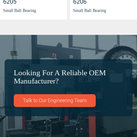
6205
6206
Small Ball Bearing
Small Ball Bearing
Looking For A Reliable OEM
Manufacturer?
Talk to Our Engineering Team