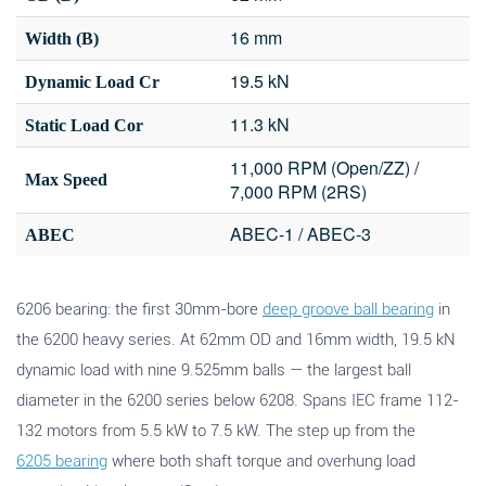
16 mm
Width (B)
19.5 kN
Dynamic Load Cr
11.3 kN
Static Load Cor
11,000 RPM (Open/ZZ) /
Max Speed
7,000 RPM (2RS)
ABEC-1 / ABEC-3
ABEC
6206 bearing: the first 30mm-bore
deep groove ball bearing
in
the 6200 heavy series. At 62mm OD and 16mm width, 19.5 kN
dynamic load with nine 9.525mm balls — the largest ball
diameter in the 6200 series below 6208. Spans IEC frame 112-
132 motors from 5.5 kW to 7.5 kW. The step up from the
6205 bearing
where both shaft torque and overhung load