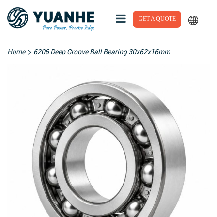
GET A QUOTE
>
Home
6206 Deep Groove Ball Bearing 30x62x16mm