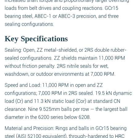
increased shaft torque and proportionally larger overhung
loads from belt drives and coupling reactions. GCr15
bearing steel, ABEC-1 or ABEC-3 precision, and three
sealing configurations.
Key Specifications
Sealing: Open, ZZ metal-shielded, or 2RS double rubber-
sealed configurations. ZZ shields maintain 11,000 RPM
without friction penalty. 2RS nitrile seals for wet,
washdown, or outdoor environments at 7,000 RPM.
Speed and Load: 11,000 RPM in open and ZZ
configurations; 7,000 RPM in 2RS sealed. 19.5 kN dynamic
load (Cr) and 11.3 kN static load (Cor) at standard CN
clearance. Nine 9.525mm balls per row — the largest ball
diameter in the 6200 series below 6208.
Material and Precision: Rings and balls in GCr15 bearing
steel (AISI 52100 equivalent), through-hardened to HRC