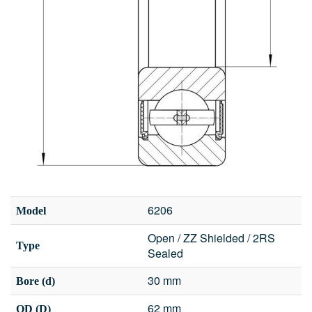
6206
Model
Open / ZZ Shielded / 2RS
Type
Sealed
30 mm
Bore (d)
62 mm
OD (D)