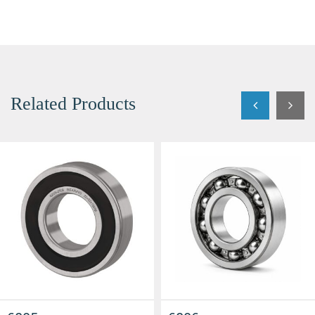
Related Products