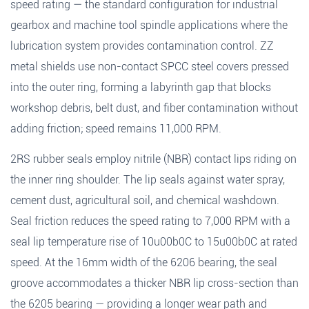
speed rating — the standard configuration for industrial
gearbox and machine tool spindle applications where the
lubrication system provides contamination control. ZZ
metal shields use non-contact SPCC steel covers pressed
into the outer ring, forming a labyrinth gap that blocks
workshop debris, belt dust, and fiber contamination without
adding friction; speed remains 11,000 RPM.
2RS rubber seals employ nitrile (NBR) contact lips riding on
the inner ring shoulder. The lip seals against water spray,
cement dust, agricultural soil, and chemical washdown.
Seal friction reduces the speed rating to 7,000 RPM with a
seal lip temperature rise of 10u00b0C to 15u00b0C at rated
speed. At the 16mm width of the 6206 bearing, the seal
groove accommodates a thicker NBR lip cross-section than
the 6205 bearing — providing a longer wear path and