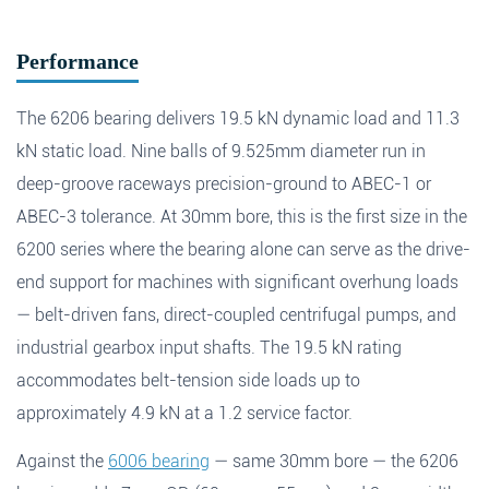
Fields marked with an
*
are required
Products of interest
*
Performance
The 6206 bearing delivers 19.5 kN dynamic load and 11.3
kN static load. Nine balls of 9.525mm diameter run in
Name
*
Email
*
Search
deep-groove raceways precision-ground to ABEC-1 or
ABEC-3 tolerance. At 30mm bore, this is the first size in the
6200 series where the bearing alone can serve as the drive-
Phone
end support for machines with significant overhung loads
— belt-driven fans, direct-coupled centrifugal pumps, and
Search
industrial gearbox input shafts. The 19.5 kN rating
Message
*
accommodates belt-tension side loads up to
approximately 4.9 kN at a 1.2 service factor.
Against the
6006 bearing
— same 30mm bore — the 6206