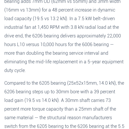
bearing adds 7mm OD (62mm vs 55mm) and 3mm width
(16mm vs 13mm) for a 48 percent increase in dynamic
load capacity (19.5 vs 13.2 kN). In a 7.5 kW belt-driven
industrial fan at 1,450 RPM with 3.8 kN radial load at the
drive end, the 6206 bearing delivers approximately 22,000
hours L10 versus 10,000 hours for the 6006 bearing —
more than doubling the bearing service interval and
eliminating the mid-life replacement in a 5-year equipment
duty cycle.
Compared to the 6205 bearing (25x52x15mm, 14.0 kN), the
6206 bearing steps up to 30mm bore with a 39 percent
load gain (19.5 vs 14.0 kN). A 30mm shaft carries 73
percent more torque capacity than a 25mm shaft of the
same material — the structural reason manufacturers
switch from the 6205 bearing to the 6206 bearing at the 5.5