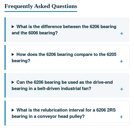
Frequently Asked Questions
What is the difference between the 6206 bearing
+
and the 6006 bearing?
How does the 6206 bearing compare to the 6205
+
bearing?
Can the 6206 bearing be used as the drive-end
+
bearing in a belt-driven industrial fan?
What is the relubrication interval for a 6206 2RS
+
bearing in a conveyor head pulley?