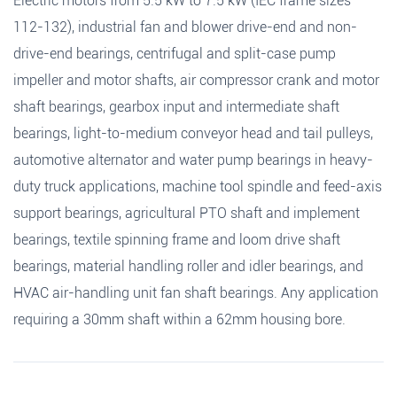
Electric motors from 5.5 kW to 7.5 kW (IEC frame sizes
112-132), industrial fan and blower drive-end and non-
drive-end bearings, centrifugal and split-case pump
impeller and motor shafts, air compressor crank and motor
shaft bearings, gearbox input and intermediate shaft
bearings, light-to-medium conveyor head and tail pulleys,
automotive alternator and water pump bearings in heavy-
duty truck applications, machine tool spindle and feed-axis
support bearings, agricultural PTO shaft and implement
bearings, textile spinning frame and loom drive shaft
bearings, material handling roller and idler bearings, and
HVAC air-handling unit fan shaft bearings. Any application
requiring a 30mm shaft within a 62mm housing bore.