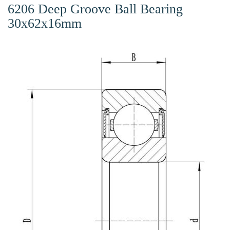
6206 Deep Groove Ball Bearing
30x62x16mm