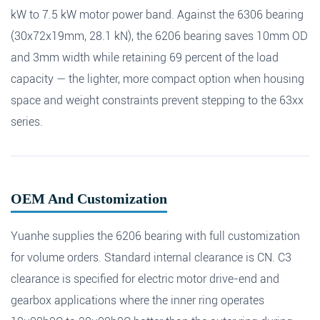
kW to 7.5 kW motor power band. Against the 6306 bearing
(30x72x19mm, 28.1 kN), the 6206 bearing saves 10mm OD
and 3mm width while retaining 69 percent of the load
capacity — the lighter, more compact option when housing
space and weight constraints prevent stepping to the 63xx
series.
OEM And Customization
Yuanhe supplies the 6206 bearing with full customization
for volume orders. Standard internal clearance is CN. C3
clearance is specified for electric motor drive-end and
gearbox applications where the inner ring operates