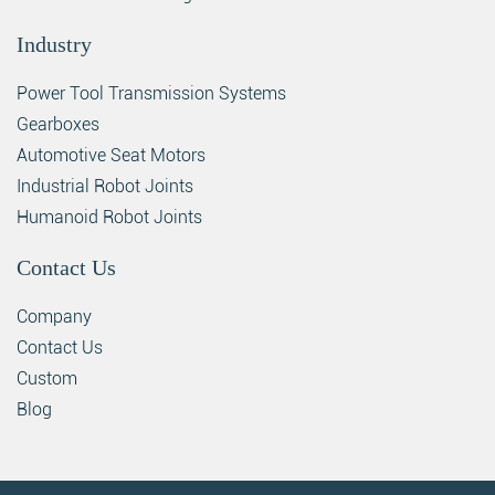
Industry
Power Tool Transmission Systems
Gearboxes
Automotive Seat Motors
Industrial Robot Joints
Humanoid Robot Joints
Contact Us
Company
Contact Us
Custom
Blog