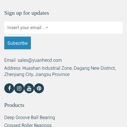
Sign up for updates
Search
Email: sales@yuanhecd.com
Address: Huashan Industrial Zone, Dagang New District,
Zhenjiang City, Jiangsu Province
Products
Deep Groove Ball Bearing
Crossed Roller Bearings