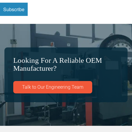
Looking For A Reliable OEM
Manufacturer?
Talk to Our Engineering Team
Search