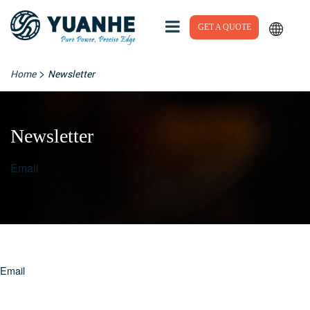
GET A QUOTE
>
Home
Newsletter
Newsletter
Email
Email