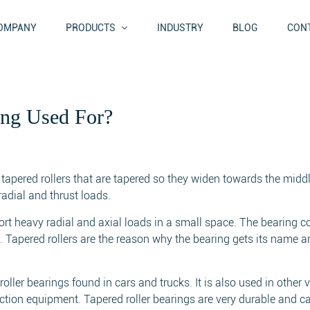
OMPANY
PRODUCTS
INDUSTRY
BLOG
CONT
ing Used For?
h tapered rollers that are tapered so they widen towards the middl
radial and thrust loads.
ort heavy radial and axial loads in a small space. The bearing c
rs. Tapered rollers are the reason why the bearing gets its name a
ller bearings found in cars and trucks. It is also used in other v
ction equipment. Tapered roller bearings are very durable and c