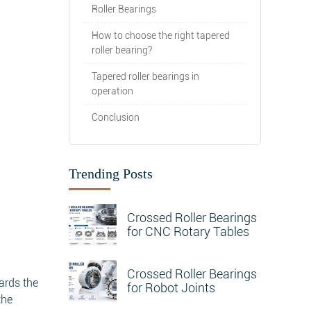
Roller Bearings
How to choose the right tapered
roller bearing?
Tapered roller bearings in
operation
Conclusion
Trending Posts
Crossed Roller Bearings
for CNC Rotary Tables
Crossed Roller Bearings
wards the
for Robot Joints
the