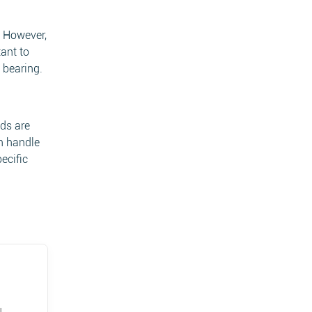
. However,
tant to
 bearing.
ads are
an handle
ecific
u