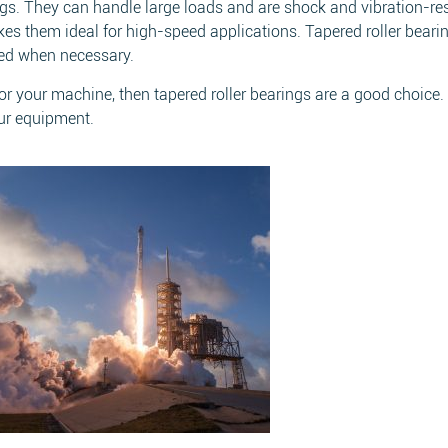
ngs. They can handle large loads and are shock and vibration-res
kes them ideal for high-speed applications. Tapered roller beari
ced when necessary.
 for your machine, then tapered roller bearings are a good choice
our equipment.
Search
Sear