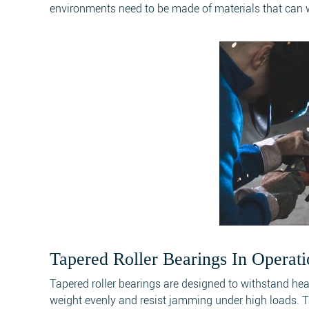
environments need to be made of materials that can wi
Tapered Roller Bearings In Operati
Tapered roller bearings are designed to withstand he
weight evenly and resist jamming under high loads. Ta