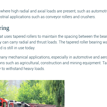
s where high radial and axial loads are present, such as automot
strial applications such as conveyor rollers and crushers.
ring
that uses tapered rollers to maintain the spacing between the bea
hey can carry radial and thrust loads. The tapered roller bearing w
is still in use today.
 many mechanical applications, especially in automotive and ae
tions such as agricultural, construction and mining equipment. T
ity to withstand heavy loads.