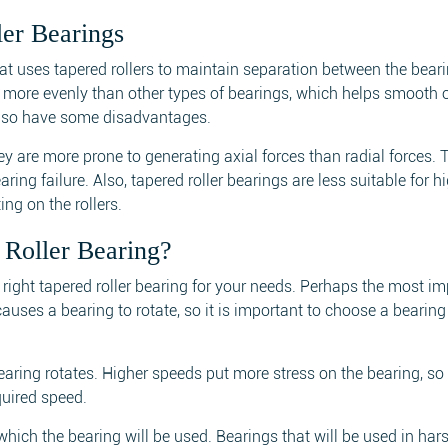
er Bearings
that uses tapered rollers to maintain separation between the bear
rce more evenly than other types of bearings, which helps smooth 
 also have some disadvantages.
ey are more prone to generating axial forces than radial forces. 
ing failure. Also, tapered roller bearings are less suitable for 
ing on the rollers.
Roller Bearing?
right tapered roller bearing for your needs. Perhaps the most im
 causes a bearing to rotate, so it is important to choose a bearing
earing rotates. Higher speeds put more stress on the bearing, so i
quired speed.
which the bearing will be used. Bearings that will be used in har