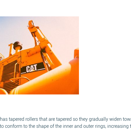
at has tapered rollers that are tapered so they gradually widen to
o conform to the shape of the inner and outer rings, increasing 