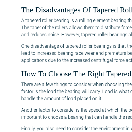
The Disadvantages Of Tapered Roll
A tapered roller bearing is a rolling element bearing 
The taper of the rollers allows them to distribute fo
and reduces noise. However, tapered roller bearings
One disadvantage of tapered roller bearings is that th
lead to increased bearing race wear and premature bear
applications due to the increased centrifugal force act
How To Choose The Right Tapered 
There are a few things to consider when choosing the 
factor is the load the bearing will carry. Load is what
handle the amount of load placed on it.
Another factor to consider is the speed at which the b
important to choose a bearing that can handle the re
Finally, you also need to consider the environment in 