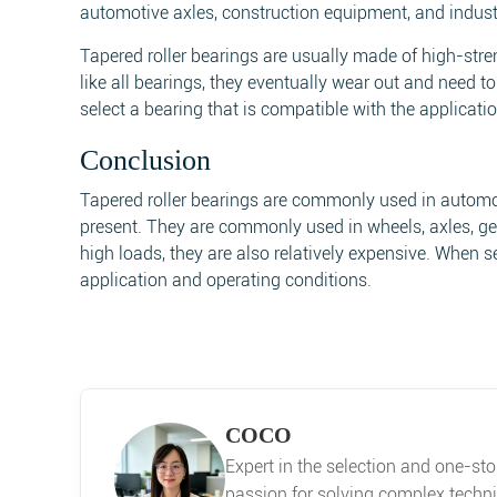
automotive axles, construction equipment, and indust
Tapered roller bearings are usually made of high-str
like all bearings, they eventually wear out and need to
select a bearing that is compatible with the applicat
Conclusion
Tapered roller bearings are commonly used in automot
present. They are commonly used in wheels, axles, gea
high loads, they are also relatively expensive. When sel
application and operating conditions.
COCO
Expert in the selection and one-st
passion for solving complex techni