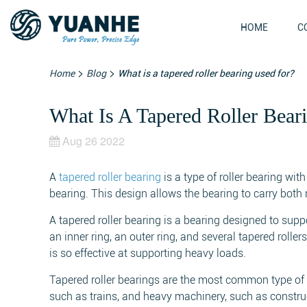
HOME
C
>
>
Home
Blog
What is a tapered roller bearing used for?
What Is A Tapered Roller Bear
Aug 26 2022
A
tapered roller bearing
is a type of roller bearing wit
bearing. This design allows the bearing to carry both 
A tapered roller bearing is a bearing designed to supp
an inner ring, an outer ring, and several tapered rolle
is so effective at supporting heavy loads.
Tapered roller bearings are the most common type of ro
such as trains, and heavy machinery, such as constru