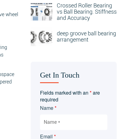
Crossed Roller Bearing
vs Ball Bearing. Stiffness
ive wheel
and Accuracy
deep groove ball bearing
arrangement
ring
as
Get In Touch
rospace
apered
Fields marked with an
*
are
required
Name
*
Email
*