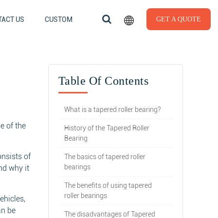
ACT US
CUSTOM
GET A QUOTE
Table Of Contents
What is a tapered roller bearing?
e of the
History of the Tapered Roller
Bearing
onsists of
The basics of tapered roller
bearings
nd why it
The benefits of using tapered
roller bearings
ehicles,
an be
The disadvantages of Tapered