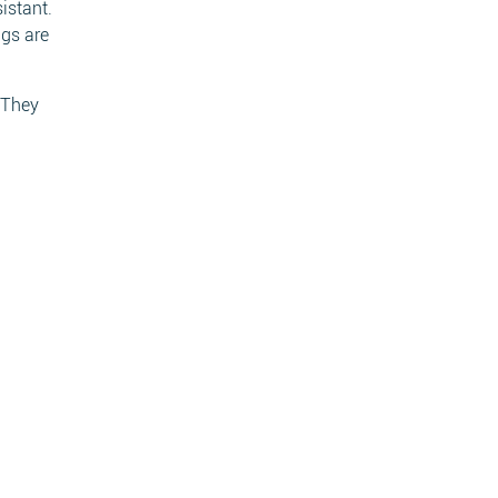
istant.
ngs are
. They
ch