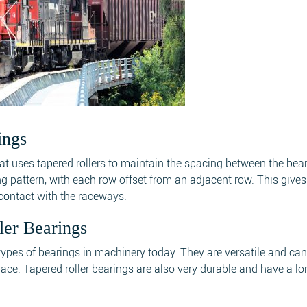
ings
that uses tapered rollers to maintain the spacing between the bea
ing pattern, with each row offset from an adjacent row. This gives
g contact with the raceways.
ler Bearings
ypes of bearings in machinery today. They are versatile and ca
ace. Tapered roller bearings are also very durable and have a lo