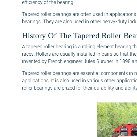
efficiency of the bearing.
Tapered roller bearings are often used in application
bearings. They are also used in other heavy-duty indu
History Of The Tapered Roller Bea
A tapered roller bearing is a rolling element bearing 
races. Rollers are usually installed in pairs so that t
invented by French engineer Jules Sururier in 1898 and 
Tapered roller bearings are essential components in
applications. It is also used in various other applica
roller bearings are prized for their durability and abil