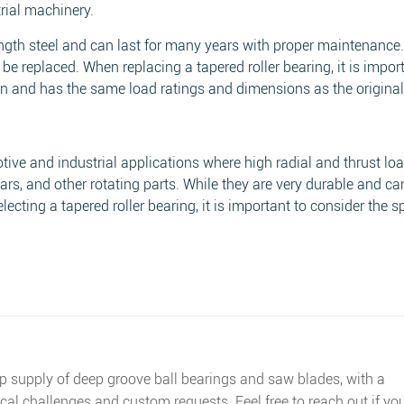
rial machinery.
ength steel and can last for many years with proper maintenance
 be replaced. When replacing a tapered roller bearing, it is impor
ion and has the same load ratings and dimensions as the original
ive and industrial applications where high radial and thrust lo
rs, and other rotating parts. While they are very durable and c
ecting a tapered roller bearing, it is important to consider the sp
op supply of deep groove ball bearings and saw blades, with a
cal challenges and custom requests. Feel free to reach out if yo