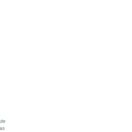
ute
 as