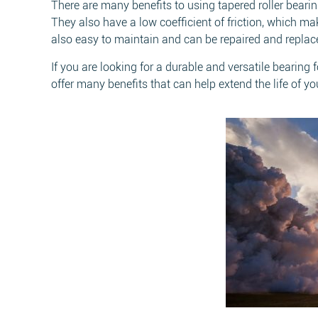
There are many benefits to using tapered roller beari
They also have a low coefficient of friction, which ma
also easy to maintain and can be repaired and repla
If you are looking for a durable and versatile bearing
offer many benefits that can help extend the life of y