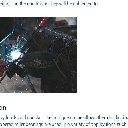
thstand the conditions they will be subjected to.
on
avy loads and shocks. Their unique shape allows them to distrib
pered roller bearings are used in a variety of applications such