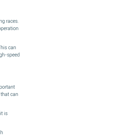
ing races.
operation
This can
high-speed
portant
 that can
t is
sh