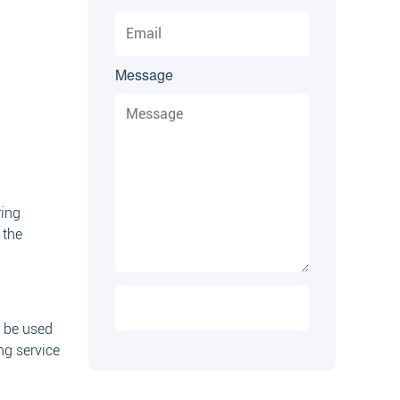
Message
ring
 the
n be used
ng service