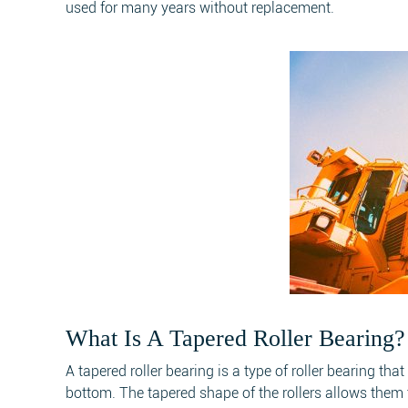
used for many years without replacement.
What Is A Tapered Roller Bearing?
A tapered roller bearing is a type of roller bearing th
bottom. The tapered shape of the rollers allows them t