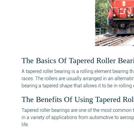
The Basics Of Tapered Roller Bear
A tapered roller bearing is a rolling element bearing 
races. The rollers are usually arranged in an alternat
bearing a tapered shape that allows it to be in rollin
The Benefits Of Using Tapered Rol
Tapered roller bearings are one of the most common t
in a variety of applications from automotive to aerosp
life.