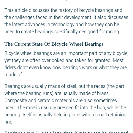
This article discusses the history of bicycle bearings and
the challenges faced in their development. It also discusses
the latest advances in technology and how they can be
used to create bearings specifically designed for racing.
The Current State Of Bicycle Wheel Bearings
Bicycle wheel bearings are an important part of any bicycle,
yet they are often overlooked and taken for granted. Most
riders don’t even know how bearings work or what they are
made of.
Bearings are usually made of steel, but the races (the part
where the bearing runs) are usually made of brass.
Composite and ceramic materials are also sometimes
used. The race is usually pressed fit into the hub, while the
bearing itself is usually held in place with a small retaining
ring.