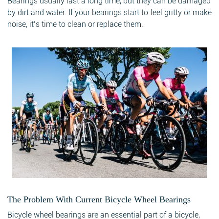
Bearings usually last a long time, but they can be damaged
by dirt and water. If your bearings start to feel gritty or make
noise, it’s time to clean or replace them.
The Problem With Current Bicycle Wheel Bearings
Bicycle wheel bearings are an essential part of a bicycle,