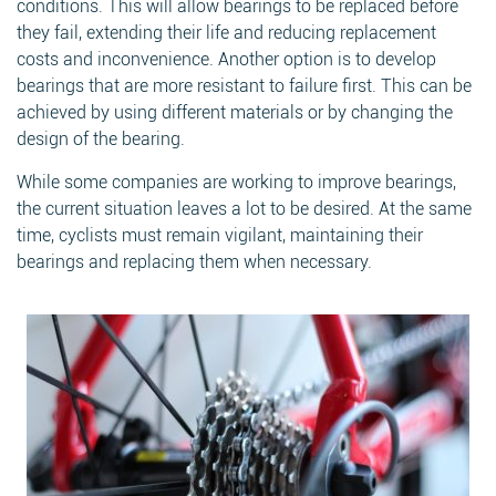
conditions. This will allow bearings to be replaced before
they fail, extending their life and reducing replacement
costs and inconvenience. Another option is to develop
bearings that are more resistant to failure first. This can be
achieved by using different materials or by changing the
design of the bearing.
While some companies are working to improve bearings,
the current situation leaves a lot to be desired. At the same
time, cyclists must remain vigilant, maintaining their
bearings and replacing them when necessary.