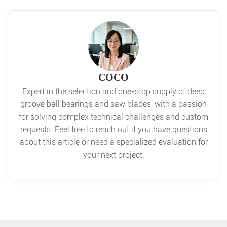
COCO
Expert in the selection and one-stop supply of deep
groove ball bearings and saw blades, with a passion
for solving complex technical challenges and custom
requests. Feel free to reach out if you have questions
about this article or need a specialized evaluation for
your next project.