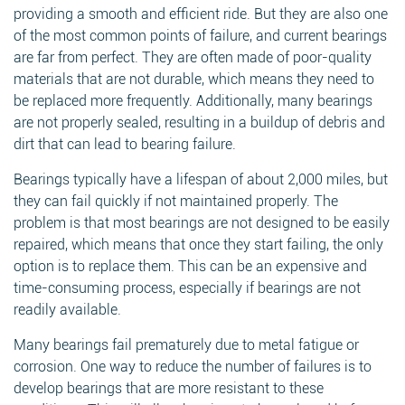
providing a smooth and efficient ride. But they are also one
of the most common points of failure, and current bearings
are far from perfect. They are often made of poor-quality
materials that are not durable, which means they need to
be replaced more frequently. Additionally, many bearings
are not properly sealed, resulting in a buildup of debris and
dirt that can lead to bearing failure.
Bearings typically have a lifespan of about 2,000 miles, but
they can fail quickly if not maintained properly. The
problem is that most bearings are not designed to be easily
repaired, which means that once they start failing, the only
option is to replace them. This can be an expensive and
time-consuming process, especially if bearings are not
readily available.
Many bearings fail prematurely due to metal fatigue or
corrosion. One way to reduce the number of failures is to
develop bearings that are more resistant to these