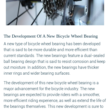
The Development Of A New Bicycle Wheel Bearing
A new type of bicycle wheel bearing has been developed
that is said to be more durable and more efficient than
current standards. The new bearings feature a dual-sealed
ball bearing design that is said to resist corrosion and keep
out moisture. In addition, the new bearings have thicker
inner rings and wider bearing surfaces.
The development of this new bicycle wheel bearing is a
major advancement for the bicycle industry. The new
bearings are expected to provide riders with a smoother,
more efficient riding experience, as well as extend the life of
the bearings themselves. This new development is sure to