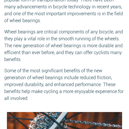
many advancements in bicycle technology in recent years,
and one of the most important improvements is in the field
of wheel bearings.
Wheel bearings are critical components of any bicycle, and
they play a vital role in the smooth running of the wheels.
The new generation of wheel bearings is more durable and
Search
efficient than ever before, and they can offer cyclists many
benefits.
Some of the most significant benefits of the new
generation of wheel bearings include reduced friction,
improved durability, and enhanced performance. These
Search
benefits help make cycling a more enjoyable experience for
all involved.