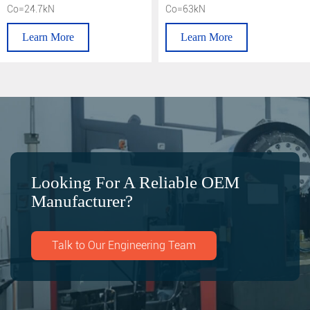
Co=24.7kN
Co=63kN
Learn More
Learn More
Looking For A Reliable OEM
Manufacturer?
Talk to Our Engineering Team