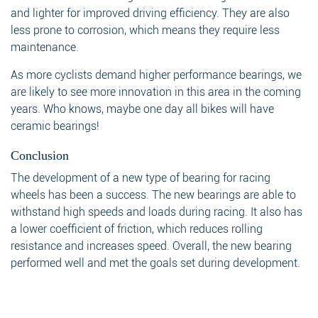
and lighter for improved driving efficiency. They are also
less prone to corrosion, which means they require less
maintenance.
As more cyclists demand higher performance bearings, we
are likely to see more innovation in this area in the coming
years. Who knows, maybe one day all bikes will have
ceramic bearings!
Conclusion
The development of a new type of bearing for racing
wheels has been a success. The new bearings are able to
withstand high speeds and loads during racing. It also has
a lower coefficient of friction, which reduces rolling
resistance and increases speed. Overall, the new bearing
performed well and met the goals set during development.