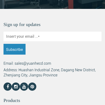
Sign up for updates
Email: sales@yuanhecd.com
Address: Huashan Industrial Zone, Dagang New District,
Zhenjiang City, Jiangsu Province
Products