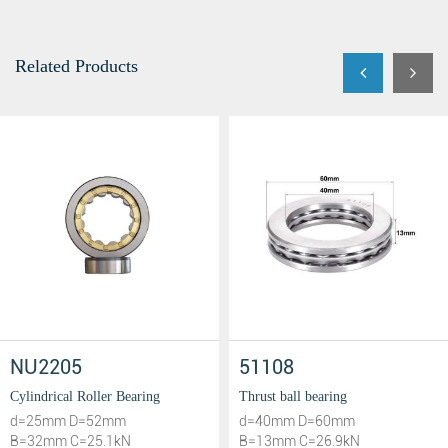
Related Products
NU2205
51108
Cylindrical Roller Bearing
Thrust ball bearing
d=25mm D=52mm
d=40mm D=60mm
B=32mm C=25.1kN
B=13mm C=26.9kN