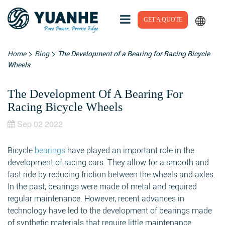
GET A QUOTE
>
>
Home
Blog
The Development of a Bearing for Racing Bicycle
Wheels
The Development Of A Bearing For
Racing Bicycle Wheels
Sep 02 2022
Bicycle
bearings
have played an important role in the
development of racing cars. They allow for a smooth and
fast ride by reducing friction between the wheels and axles.
In the past, bearings were made of metal and required
regular maintenance. However, recent advances in
technology have led to the development of bearings made
of synthetic materials that require little maintenance.