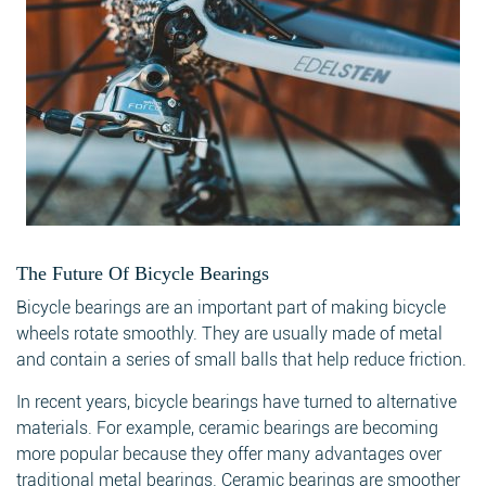
The Future Of Bicycle Bearings
Bicycle bearings are an important part of making bicycle
wheels rotate smoothly. They are usually made of metal
and contain a series of small balls that help reduce friction.
In recent years, bicycle bearings have turned to alternative
materials. For example, ceramic bearings are becoming
more popular because they offer many advantages over
traditional metal bearings. Ceramic bearings are smoother