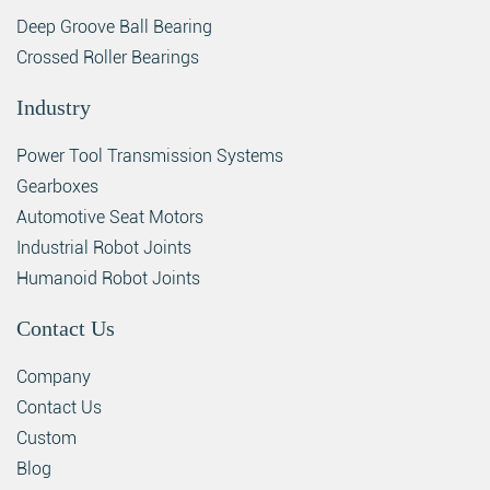
Deep Groove Ball Bearing
Crossed Roller Bearings
Industry
Power Tool Transmission Systems
Gearboxes
Automotive Seat Motors
Industrial Robot Joints
Humanoid Robot Joints
Contact Us
Company
Contact Us
Custom
Blog