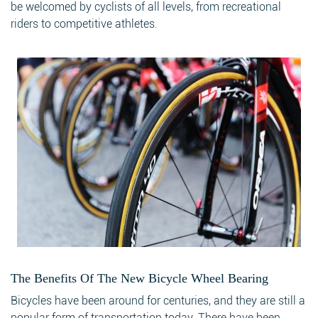
be welcomed by cyclists of all levels, from recreational
riders to competitive athletes.
The Benefits Of The New Bicycle Wheel Bearing
Bicycles have been around for centuries, and they are still a
popular form of transportation today. There have been