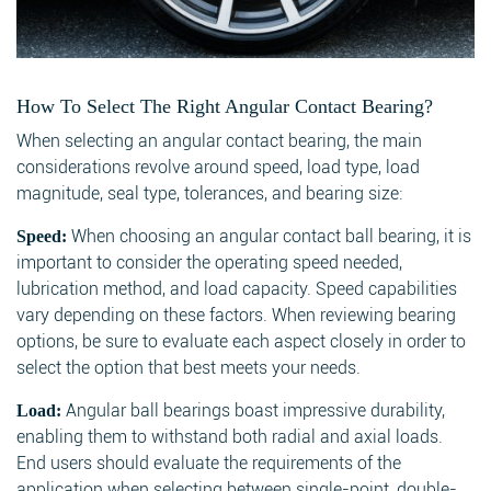
How To Select The Right Angular Contact Bearing?
When selecting an angular contact bearing, the main
considerations revolve around speed, load type, load
magnitude, seal type, tolerances, and bearing size:
When choosing an angular contact ball bearing, it is
Speed:
important to consider the operating speed needed,
lubrication method, and load capacity. Speed capabilities
vary depending on these factors. When reviewing bearing
options, be sure to evaluate each aspect closely in order to
select the option that best meets your needs.
Angular ball bearings boast impressive durability,
Load:
enabling them to withstand both radial and axial loads.
End users should evaluate the requirements of the
application when selecting between single-point, double-