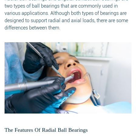
two types of ball bearings that are commonly used in
various applications. Although both types of bearings are
designed to support radial and axial loads, there are some
differences between them.
The Features Of Radial Ball Bearings