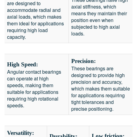
are designed to
axial stiffness, which
accommodate radial and
means they maintain their
axial loads, which makes
position even when
them ideal for applications
subjected to high axial
requiring high load
loads.
capacity.
Precision:
High Speed:
These bearings are
Angular contact bearings
designed to provide high
can operate at high
precision and accuracy,
speeds, making them
which makes them suitable
suitable for applications
for applications requiring
requiring high rotational
tight tolerances and
speeds.
precise positioning.
Versatility:
Low friction:
Durability: