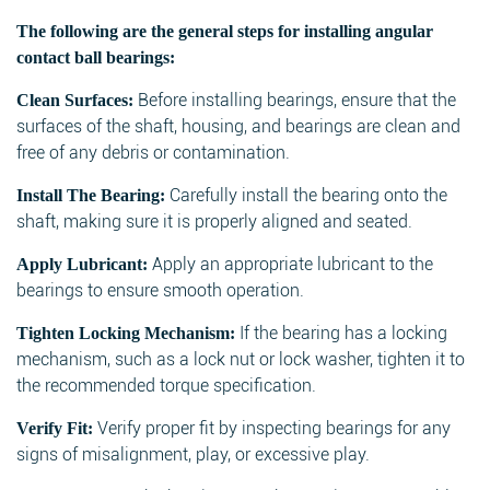
The following are the general steps for installing angular
contact ball bearings:
Before installing bearings, ensure that the
Clean Surfaces:
surfaces of the shaft, housing, and bearings are clean and
free of any debris or contamination.
Carefully install the bearing onto the
Install The Bearing:
shaft, making sure it is properly aligned and seated.
Apply an appropriate lubricant to the
Apply Lubricant:
bearings to ensure smooth operation.
If the bearing has a locking
Tighten Locking Mechanism:
mechanism, such as a lock nut or lock washer, tighten it to
the recommended torque specification.
Verify proper fit by inspecting bearings for any
Verify Fit:
signs of misalignment, play, or excessive play.