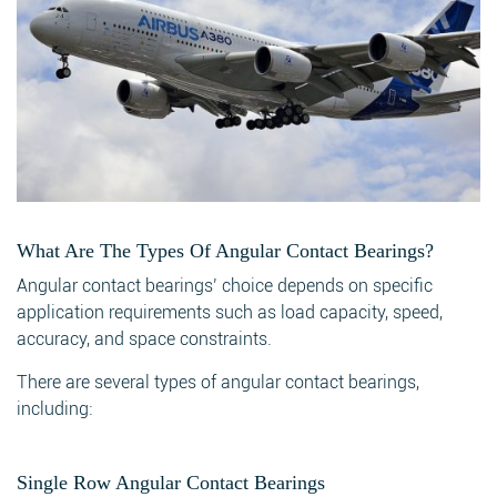
What Are The Types Of Angular Contact Bearings?
Angular contact bearings’ choice depends on specific
application requirements such as load capacity, speed,
accuracy, and space constraints.
There are several types of angular contact bearings,
including:
Single Row Angular Contact Bearings