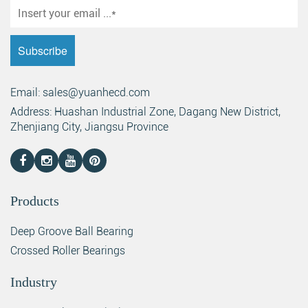
Email: sales@yuanhecd.com
Address: Huashan Industrial Zone, Dagang New District,
Zhenjiang City, Jiangsu Province
Products
Deep Groove Ball Bearing
Crossed Roller Bearings
Industry