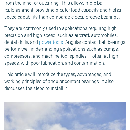
from the inner or outer ring. This allows more ball
replenishment, providing greater load capacity and higher
speed capability than comparable deep groove bearings.
They are commonly used in applications requiring high
precision and high speed, such as aircraft, automobiles,
dental drills, and
power tools
. Angular contact ball bearings
perform well in demanding applications such as pumps,
compressors, and machine tool spindles – often at high
speeds, with poor lubrication, and contamination.
This article will introduce the types, advantages, and
working principles of angular contact bearings. It also
discusses the steps to install it.