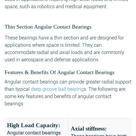
space, such as robotics and medical equipment.
Thin Section Angular Contact Bearings
These bearings have a thin section and are designed for
applications where space is limited. They can
accommodate radial and axial loads and are commonly
used in aerospace and defense applications.
Features & Benefits Of Angular Contact Bearings
Angular contact bearings can provide greater radial support
than typical
deep groove ball bearing
s. The following are
some key features and benefits of angular contact
bearings:
High Load Capacity:
Axial stiffness:
Angular contact bearings
These bearings have high