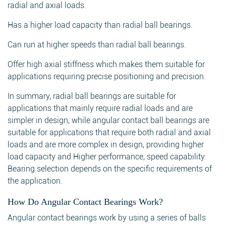
radial and axial loads.
Has a higher load capacity than radial ball bearings.
Can run at higher speeds than radial ball bearings.
Search
Offer high axial stiffness which makes them suitable for
applications requiring precise positioning and precision.
In summary, radial ball bearings are suitable for
applications that mainly require radial loads and are
Search
simpler in design, while angular contact ball bearings are
suitable for applications that require both radial and axial
loads and are more complex in design, providing higher
load capacity and Higher performance, speed capability.
Bearing selection depends on the specific requirements of
the application.
How Do Angular Contact Bearings Work?
Angular contact bearings work by using a series of balls