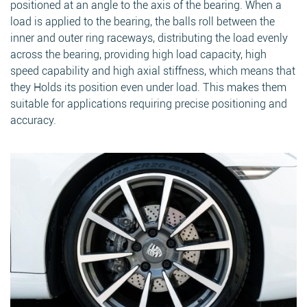
positioned at an angle to the axis of the bearing. When a
load is applied to the bearing, the balls roll between the
inner and outer ring raceways, distributing the load evenly
across the bearing, providing high load capacity, high
speed capability and high axial stiffness, which means that
they Holds its position even under load. This makes them
suitable for applications requiring precise positioning and
accuracy.