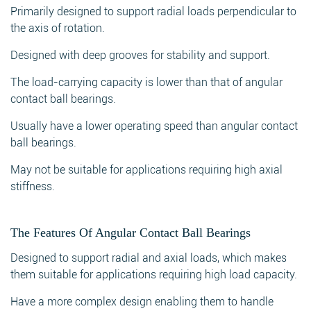
Primarily designed to support radial loads perpendicular to
the axis of rotation.
Designed with deep grooves for stability and support.
The load-carrying capacity is lower than that of angular
contact ball bearings.
Usually have a lower operating speed than angular contact
ball bearings.
May not be suitable for applications requiring high axial
stiffness.
The Features Of Angular Contact Ball Bearings
Designed to support radial and axial loads, which makes
them suitable for applications requiring high load capacity.
Have a more complex design enabling them to handle