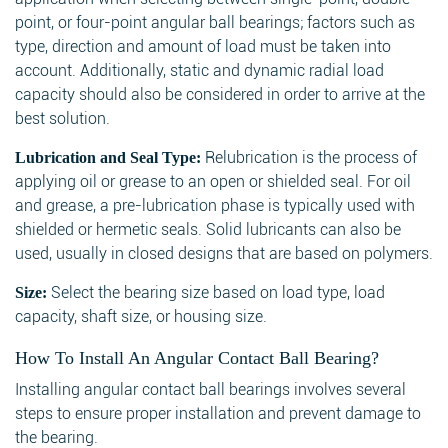
point, or four-point angular ball bearings; factors such as
type, direction and amount of load must be taken into
account. Additionally, static and dynamic radial load
capacity should also be considered in order to arrive at the
best solution.
Relubrication is the process of
Lubrication and Seal Type:
applying oil or grease to an open or shielded seal. For oil
and grease, a pre-lubrication phase is typically used with
shielded or hermetic seals. Solid lubricants can also be
used, usually in closed designs that are based on polymers.
Select the bearing size based on load type, load
Size:
capacity, shaft size, or housing size.
How To Install An Angular Contact Ball Bearing?
Installing angular contact ball bearings involves several
steps to ensure proper installation and prevent damage to
the bearing.