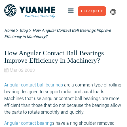
GET A QUOTE
>
>
Home
Blog
How Angular Contact Ball Bearings Improve
Efficiency in Machinery?
How Angular Contact Ball Bearings
Improve Efficiency In Machinery?
Mar 02 2023
Angular contact ball bearings
are a common type of rolling
bearing designed to support radial and axial loads.
Machines that use angular contact ball bearings are more
efficient than those that do not because the bearings allow
the parts to rotate smoothly and quickly.
Angular contact bearing
s have a ring shoulder removed