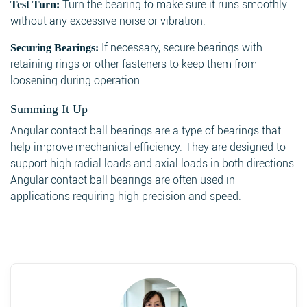
Turn the bearing to make sure it runs smoothly
Test Turn:
without any excessive noise or vibration.
If necessary, secure bearings with
Securing Bearings:
retaining rings or other fasteners to keep them from
loosening during operation.
Summing It Up
Angular contact ball bearings are a type of bearings that
help improve mechanical efficiency. They are designed to
support high radial loads and axial loads in both directions.
Angular contact ball bearings are often used in
applications requiring high precision and speed.