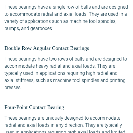
These bearings have a single row of balls and are designed
to accommodate radial and axial loads. They are used in a
variety of applications such as machine tool spindles,
pumps, and gearboxes.
Double Row Angular Contact Bearings
These bearings have two rows of balls and are designed to
accommodate heavy radial and axial loads. They are
typically used in applications requiring high radial and
axial stiffness, such as machine tool spindles and printing
presses.
Four-Point Contact Bearing
These bearings are uniquely designed to accommodate
radial and axial loads in any direction. They are typically
used in applications requiring high axial loads and limited