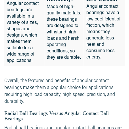
Angular contact
Angular contact
Made of high-
bearings are
bearings have a
quality materials,
available in a
low coefficient of
these bearings
variety of sizes,
friction, which
are designed to
shapes and
means they
withstand high
designs, which
generate less
loads and harsh
makes them
heat and
operating
suitable for a
consume less
conditions, so
wide range of
energy.
they are durable.
applications.
Overall, the features and benefits of angular contact
bearings make them a popular choice for applications
requiring high load capacity, high speed, precision, and
durability.
Radial Ball Bearings Versus Angular Contact Ball
Bearings
Radial ball bearings and angular contact ball bearings are