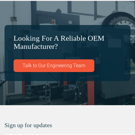
Looking For A Reliable OEM
Manufacturer?
Talk to Our Engineering Team
Sign up for updates