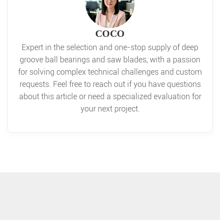
COCO
Expert in the selection and one-stop supply of deep
groove ball bearings and saw blades, with a passion
for solving complex technical challenges and custom
requests. Feel free to reach out if you have questions
about this article or need a specialized evaluation for
your next project.