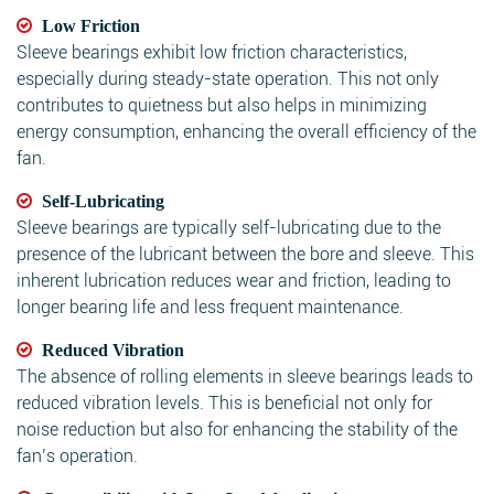
Low Friction
Sleeve bearings exhibit low friction characteristics,
especially during steady-state operation. This not only
contributes to quietness but also helps in minimizing
energy consumption, enhancing the overall efficiency of the
fan.
Self-Lubricating
Sleeve bearings are typically self-lubricating due to the
presence of the lubricant between the bore and sleeve. This
inherent lubrication reduces wear and friction, leading to
longer bearing life and less frequent maintenance.
Reduced Vibration
The absence of rolling elements in sleeve bearings leads to
reduced vibration levels. This is beneficial not only for
noise reduction but also for enhancing the stability of the
fan’s operation.