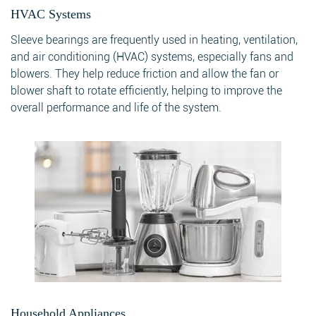
HVAC Systems
Sleeve bearings are frequently used in heating, ventilation,
Search
and air conditioning (HVAC) systems, especially fans and
blowers. They help reduce friction and allow the fan or
blower shaft to rotate efficiently, helping to improve the
overall performance and life of the system.
Search
Household Appliances