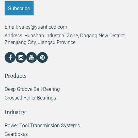
Email: sales@yuanhecd.com
Address: Huashan Industrial Zone, Dagang New District,
Zhenjiang City, Jiangsu Province
Products
Deep Groove Ball Bearing
Crossed Roller Bearings
Industry
Power Tool Transmission Systems
Gearboxes