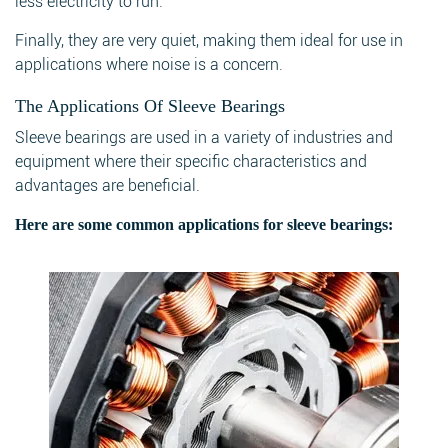
less electricity to run.
Finally, they are very quiet, making them ideal for use in
applications where noise is a concern.
The Applications Of Sleeve Bearings
Sleeve bearings are used in a variety of industries and
equipment where their specific characteristics and
advantages are beneficial.
Here are some common applications for sleeve bearings: