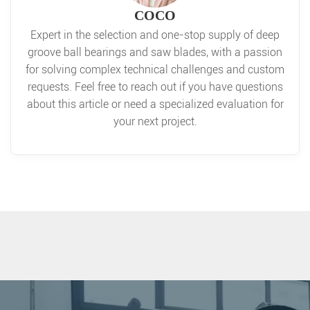
COCO
Expert in the selection and one-stop supply of deep
groove ball bearings and saw blades, with a passion
for solving complex technical challenges and custom
requests. Feel free to reach out if you have questions
about this article or need a specialized evaluation for
your next project.