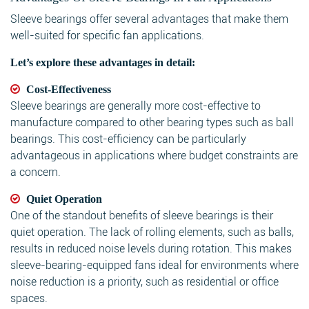
Sleeve bearings offer several advantages that make them
well-suited for specific fan applications.
Let’s explore these advantages in detail:
Cost-Effectiveness
Sleeve bearings are generally more cost-effective to
manufacture compared to other bearing types such as ball
bearings. This cost-efficiency can be particularly
advantageous in applications where budget constraints are
a concern.
Quiet Operation
One of the standout benefits of sleeve bearings is their
quiet operation. The lack of rolling elements, such as balls,
results in reduced noise levels during rotation. This makes
sleeve-bearing-equipped fans ideal for environments where
noise reduction is a priority, such as residential or office
spaces.