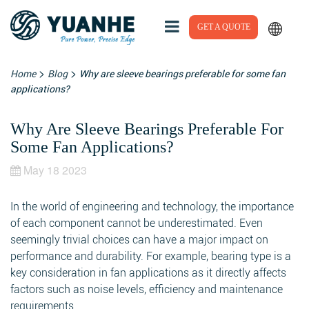
GET A QUOTE
>
>
Home
Blog
Why are sleeve bearings preferable for some fan
applications?
Why Are Sleeve Bearings Preferable For
Some Fan Applications?
May 18 2023
In the world of engineering and technology, the importance
of each component cannot be underestimated. Even
seemingly trivial choices can have a major impact on
performance and durability. For example, bearing type is a
key consideration in fan applications as it directly affects
factors such as noise levels, efficiency and maintenance
requirements.