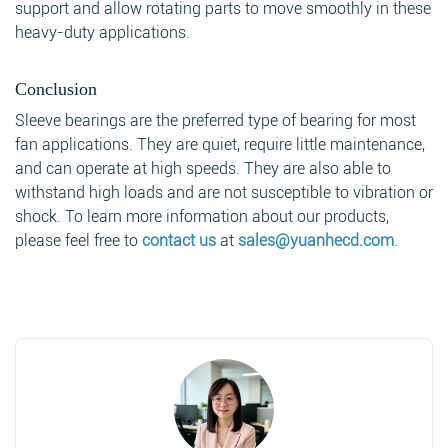
support and allow rotating parts to move smoothly in these
heavy-duty applications.
Conclusion
Sleeve bearings are the preferred type of bearing for most
fan applications. They are quiet, require little maintenance,
and can operate at high speeds. They are also able to
withstand high loads and are not susceptible to vibration or
shock. To learn more information about our products,
please feel free to
contact us
at
sales@yuanhecd.com
.