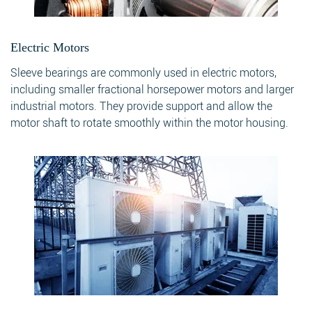
Electric Motors
Sleeve bearings are commonly used in electric motors,
including smaller fractional horsepower motors and larger
industrial motors. They provide support and allow the
motor shaft to rotate smoothly within the motor housing.