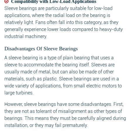
Compatibility with Low-Load Applications
Sleeve bearings are particularly suitable for low-load
applications, where the radial load on the bearing is
relatively light. Fans often fall into this category, as they
generally experience lower loads compared to heavy-duty
industrial machinery.
Disadvantages Of Sleeve Bearings
A sleeve bearing is a type of plain bearing that uses a
sleeve to accommodate the bearing itself. Sleeves are
usually made of metal, but can also be made of other
materials, such as plastic. Sleeve bearings are used in a
wide variety of applications, from small electric motors to
large turbines.
However, sleeve bearings have some disadvantages. First,
they are not as tolerant of misalignment as other types of
bearings. This means they must be carefully aligned during
installation, or they may fail prematurely.