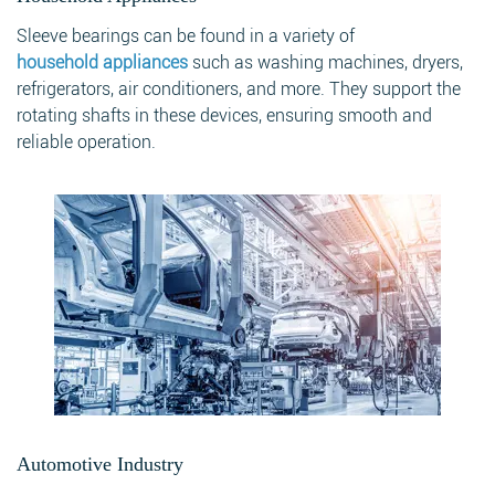
Sleeve bearings can be found in a variety of
household appliances
such as washing machines, dryers,
refrigerators, air conditioners, and more. They support the
rotating shafts in these devices, ensuring smooth and
reliable operation.
Automotive Industry