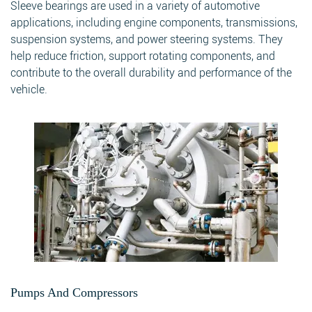
Sleeve bearings are used in a variety of automotive
applications, including engine components, transmissions,
suspension systems, and power steering systems. They
help reduce friction, support rotating components, and
contribute to the overall durability and performance of the
vehicle.
Pumps And Compressors