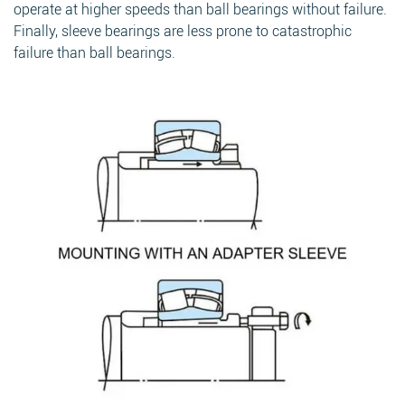
operate at higher speeds than ball bearings without failure.
Finally, sleeve bearings are less prone to catastrophic
failure than ball bearings.