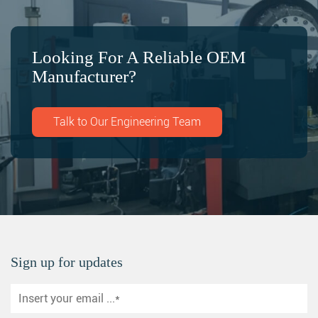
Looking For A Reliable OEM
Manufacturer?
Talk to Our Engineering Team
Sign up for updates