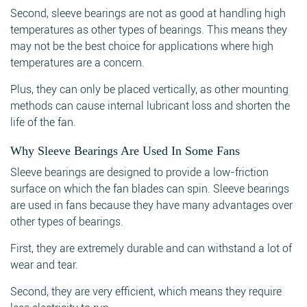
Second, sleeve bearings are not as good at handling high
temperatures as other types of bearings. This means they
may not be the best choice for applications where high
temperatures are a concern.
Plus, they can only be placed vertically, as other mounting
methods can cause internal lubricant loss and shorten the
life of the fan.
Why Sleeve Bearings Are Used In Some Fans
Sleeve bearings are designed to provide a low-friction
surface on which the fan blades can spin. Sleeve bearings
are used in fans because they have many advantages over
other types of bearings.
First, they are extremely durable and can withstand a lot of
wear and tear.
Second, they are very efficient, which means they require