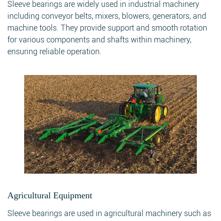
Sleeve bearings are widely used in industrial machinery
including conveyor belts, mixers, blowers, generators, and
machine tools. They provide support and smooth rotation
for various components and shafts within machinery,
ensuring reliable operation.
Agricultural Equipment
Sleeve bearings are used in agricultural machinery such as