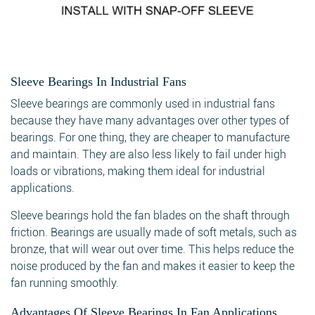
Sleeve Bearings In Industrial Fans
Sleeve bearings are commonly used in industrial fans
because they have many advantages over other types of
bearings. For one thing, they are cheaper to manufacture
and maintain. They are also less likely to fail under high
loads or vibrations, making them ideal for industrial
applications.
Sleeve bearings hold the fan blades on the shaft through
friction. Bearings are usually made of soft metals, such as
bronze, that will wear out over time. This helps reduce the
noise produced by the fan and makes it easier to keep the
fan running smoothly.
Advantages Of Sleeve Bearings In Fan Applications