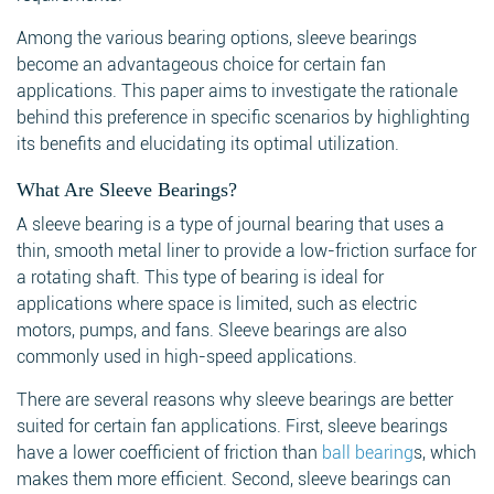
Among the various bearing options, sleeve bearings
become an advantageous choice for certain fan
applications. This paper aims to investigate the rationale
behind this preference in specific scenarios by highlighting
its benefits and elucidating its optimal utilization.
What Are Sleeve Bearings?
A sleeve bearing is a type of journal bearing that uses a
thin, smooth metal liner to provide a low-friction surface for
a rotating shaft. This type of bearing is ideal for
applications where space is limited, such as electric
motors, pumps, and fans. Sleeve bearings are also
commonly used in high-speed applications.
There are several reasons why sleeve bearings are better
suited for certain fan applications. First, sleeve bearings
have a lower coefficient of friction than
ball bearing
s, which
makes them more efficient. Second, sleeve bearings can