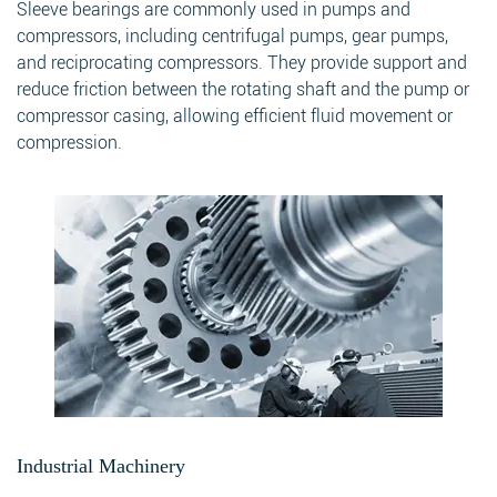
Sleeve bearings are commonly used in pumps and
compressors, including centrifugal pumps, gear pumps,
and reciprocating compressors. They provide support and
reduce friction between the rotating shaft and the pump or
compressor casing, allowing efficient fluid movement or
compression.
Industrial Machinery