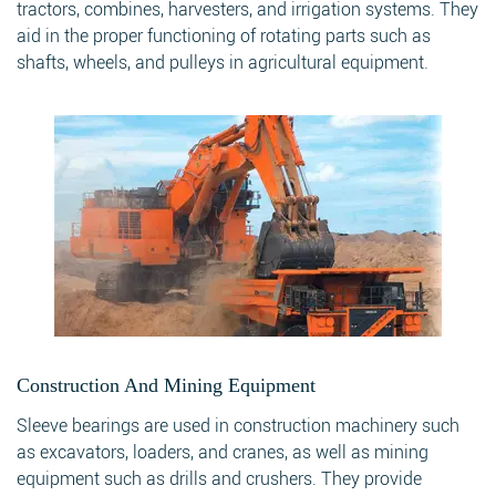
tractors, combines, harvesters, and irrigation systems. They
aid in the proper functioning of rotating parts such as
shafts, wheels, and pulleys in agricultural equipment.
Construction And Mining Equipment
Sleeve bearings are used in construction machinery such
as excavators, loaders, and cranes, as well as mining
equipment such as drills and crushers. They provide